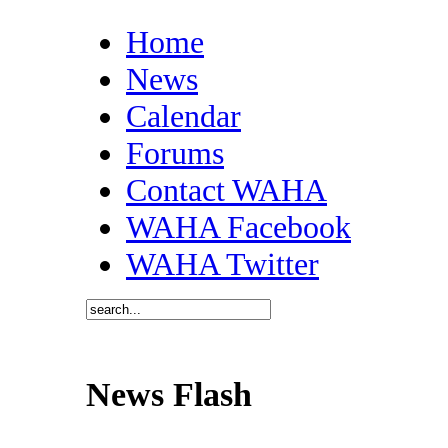
Home
News
Calendar
Forums
Contact WAHA
WAHA Facebook
WAHA Twitter
News Flash