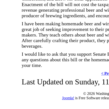
Enactment of the bill will not cost the taxpa
revenue generating professional beer and wi
producer of brewing ingredients, and enco
I have been making homemade beer and win
great job of seeking improvement to their p
makers. They teach others about beer and w
After carefully crafting their product, they
beverages.
I would like to ask that you support Senate
any questions about this bill or the home
your time.
< Pr
Last Updated on Sunday, 11
© 2026 Washing
Joomla!
is Free Software rele