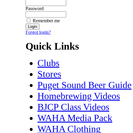
Password
Remember me
Forgot login?
Quick Links
Clubs
Stores
Puget Sound Beer Guide
Homebrewing Videos
BJCP Class Videos
WAHA Media Pack
WAHA Clothing