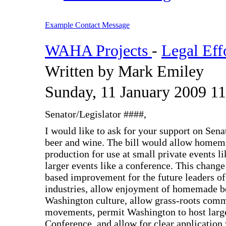
Example Contact Message
WAHA Projects
-
Legal Eff
Written by Mark Emiley
Sunday, 11 January 2009 11
Senator/Legislator ####,
I would like to ask for your support on Sen
beer and wine. The bill would allow homema
production for use at small private events l
larger events like a conference. This chan
based improvement for the future leaders of
industries, allow enjoyment of homemade b
Washington culture, allow grass-roots com
movements, permit Washington to host larg
Conference, and allow for clear application 