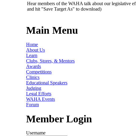
Hear members of the WAHA talk about our legislative ef
and hit "Save Target As" to download)
Main Menu
Home
About Us
Learn
Clubs, Stores, & Mentors
Awards
Competitions
Clinics
Educational Speakers
Judging
Legal Efforts
WAHA Events
Forum
Member Login
Username