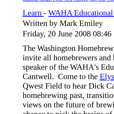
Learn
-
WAHA Educational 
Written by Mark Emiley
Friday, 20 June 2008 08:46
The Washington Homebrewer
invite all homebrewers and b
speaker of the WAHA's Edu
Cantwell. Come to the
Elys
Qwest Field to hear Dick Ca
homebrewing past, transitio
views on the future of brew
chance to pick the brains o