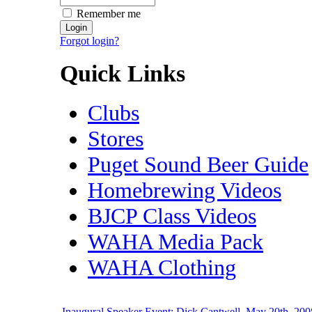
Remember me
Forgot login?
Quick Links
Clubs
Stores
Puget Sound Beer Guide
Homebrewing Videos
BJCP Class Videos
WAHA Media Pack
WAHA Clothing
Inaugural Speaker Event: Dick Cantwell, May 20th, 200