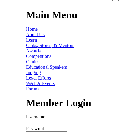
Main Menu
Home
About Us
Learn
Clubs, Stores, & Mentors
Awards
Competitions
Clinics
Educational Speakers
Judging
Legal Efforts
WAHA Events
Forum
Member Login
Username
Password