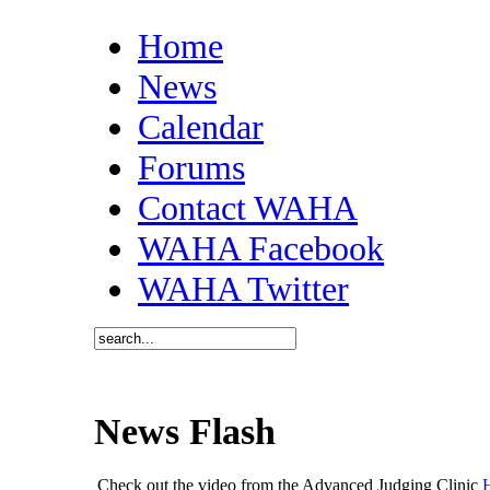
Home
News
Calendar
Forums
Contact WAHA
WAHA Facebook
WAHA Twitter
News Flash
Check out the video from the Advanced Judging Clinic