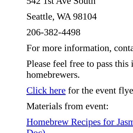
542 1st Ave South
Seattle, WA 98104
206-382-4498
For more information, cont
Please feel free to pass this
homebrewers.
Click here
for the event flye
Materials from event:
Homebrew Recipes for Jasm
Doc)