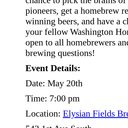
pioneers, get a homebrew r
winning beers, and have a 
your fellow Washington Ho
open to all homebrewers and
brewing questions!
Event Details:
Date: May 20th
Time: 7:00 pm
Location:
Elysian Fields B