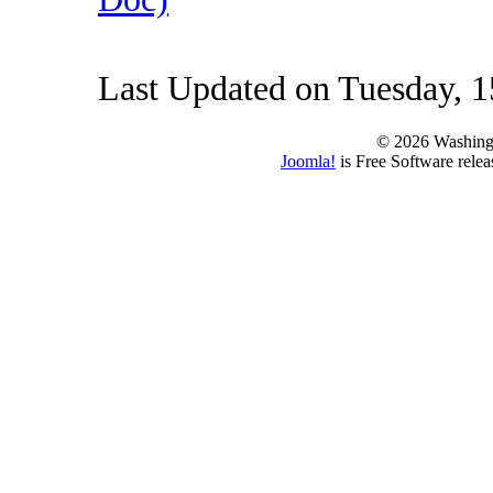
Last Updated on Tuesday, 1
© 2026 Washing
Joomla!
is Free Software rele