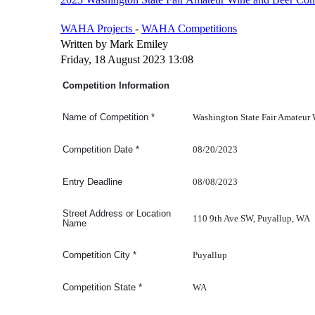
WAHA Projects
-
WAHA Competitions
Written by Mark Emiley
Friday, 18 August 2023 13:08
Competition Information
Washington State Fair Amateur
Name of Competition
*
08/20/2023
Competition Date
*
08/08/2023
Entry Deadline
Street Address or Location
110 9th Ave SW, Puyallup, WA
Name
Puyallup
Competition
City
*
WA
Competition
State
*