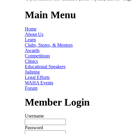
Main Menu
Home
About Us
Learn
Clubs, Stores, & Mentors
Awards
Competitions
Clinics
Educational Speakers
Judging
Legal Efforts
WAHA Events
Forum
Member Login
Username
Password