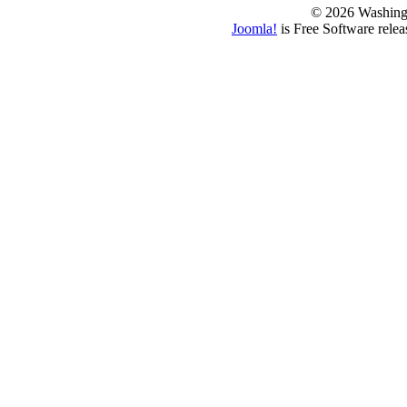
© 2026 Washing
Joomla!
is Free Software rele