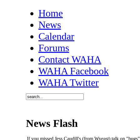
Home
News
Calendar
Forums
Contact WAHA
WAHA Facebook
WAHA Twitter
News Flash
If you missed Jess Caudill's (from Wyeast) talk on "bug