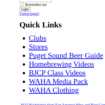
Remember me
Forgot login?
Quick Links
Clubs
Stores
Puget Sound Beer Guide
Homebrewing Videos
BJCP Class Videos
WAHA Media Pack
WAHA Clothing
2023 Washington State Fair Amateur Wine and Beer Co