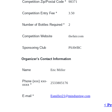
98371
Competition Zip/Postal Code
*
3.50
Competition Entry Fee
*
2
Number of Bottles Required
*
thefair.com
Competition Website
PSAWBC
Sponsoring Club
Organizer's Contact Information
Eric Miller
Name
Phone (xxx) xxx-
2533805176
xxxx
*
Esmiller21@mindspring.com
E-mail
*
< Pr