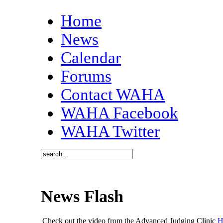
Home
News
Calendar
Forums
Contact WAHA
WAHA Facebook
WAHA Twitter
News Flash
Check out the video from the Advanced Judging Clinic
H