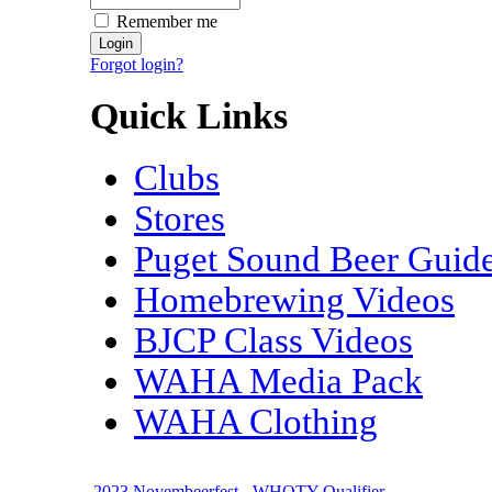
Remember me
Forgot login?
Quick Links
Clubs
Stores
Puget Sound Beer Guid
Homebrewing Videos
BJCP Class Videos
WAHA Media Pack
WAHA Clothing
2023 Novembeerfest - WHOTY Qualifier