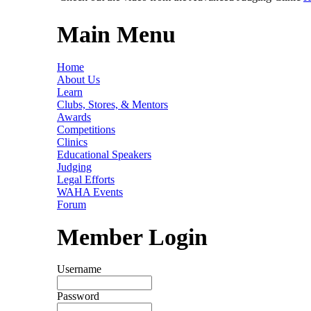
Main Menu
Home
About Us
Learn
Clubs, Stores, & Mentors
Awards
Competitions
Clinics
Educational Speakers
Judging
Legal Efforts
WAHA Events
Forum
Member Login
Username
Password