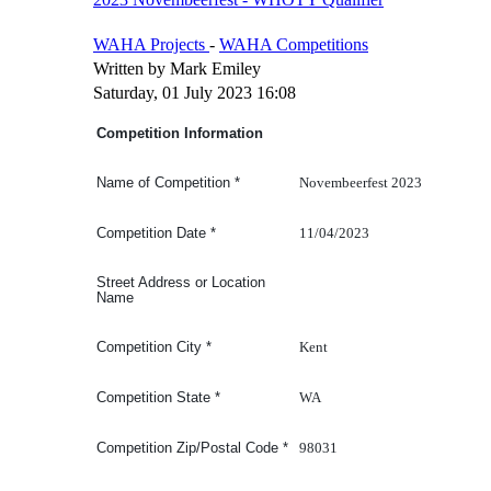
WAHA Projects
-
WAHA Competitions
Written by Mark Emiley
Saturday, 01 July 2023 16:08
Competition Information
Novembeerfest 2023
Name of Competition
*
11/04/2023
Competition Date
*
Street Address or Location
Name
Kent
Competition
City
*
WA
Competition
State
*
98031
Competition Zip/Postal Code
*