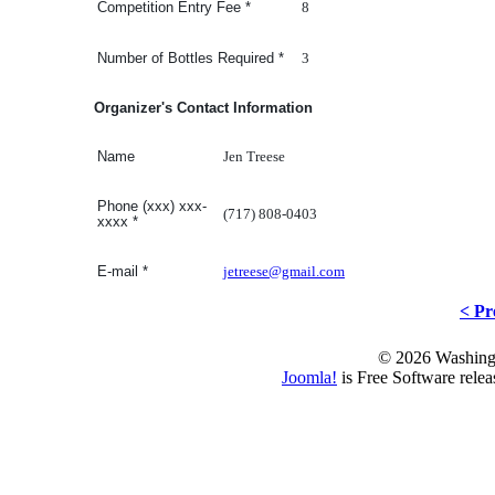
8
Competition Entry Fee
*
3
Number of Bottles Required
*
Organizer's Contact Information
Jen Treese
Name
Phone (xxx) xxx-
(717) 808-0403
xxxx
*
jetreese@gmail.com
E-mail
*
< Pr
© 2026 Washing
Joomla!
is Free Software rele