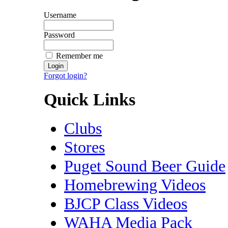
Username
Password
Remember me
Forgot login?
Quick Links
Clubs
Stores
Puget Sound Beer Guide
Homebrewing Videos
BJCP Class Videos
WAHA Media Pack