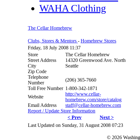
WAHA Clothing
The Cellar Homebrew
Clubs, Stores & Mentors
-
Homebrew Stores
Friday, 18 July 2008 11:37
Store
The Cellar Homebrew
Street Address
14320 Greenwood Ave. North
City
Seattle
Zip Code
Telephone
(206) 365-7660
Number
Toll Free Number
1-800-342-1871
http://www.cellar-
Website
homebrew.com/store/catalog
Email Address
staff@cellar-homebrew.com
Report / Update Store Information
< Prev
Next >
Last Updated on Sunday, 31 August 2008 07:23
© 2026 Washing