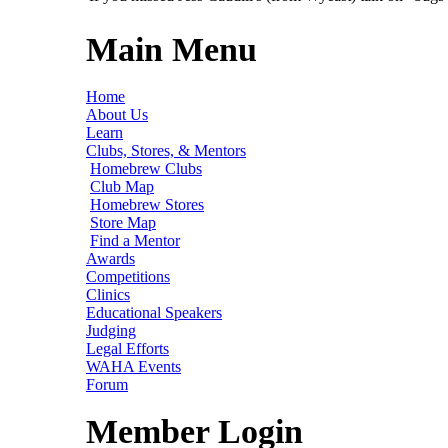
Main Menu
Home
About Us
Learn
Clubs, Stores, & Mentors
Homebrew Clubs
Club Map
Homebrew Stores
Store Map
Find a Mentor
Awards
Competitions
Clinics
Educational Speakers
Judging
Legal Efforts
WAHA Events
Forum
Member Login