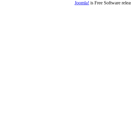
Joomla!
is Free Software rele