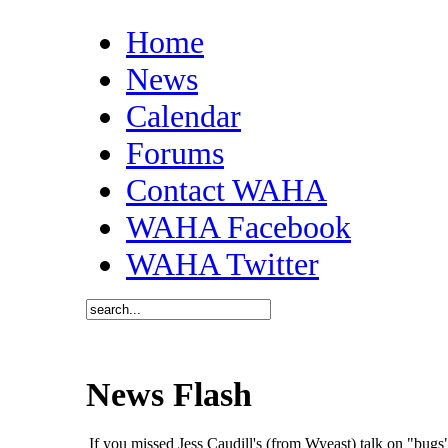
Home
News
Calendar
Forums
Contact WAHA
WAHA Facebook
WAHA Twitter
News Flash
If you missed Jess Caudill's (from Wyeast) talk on "bu