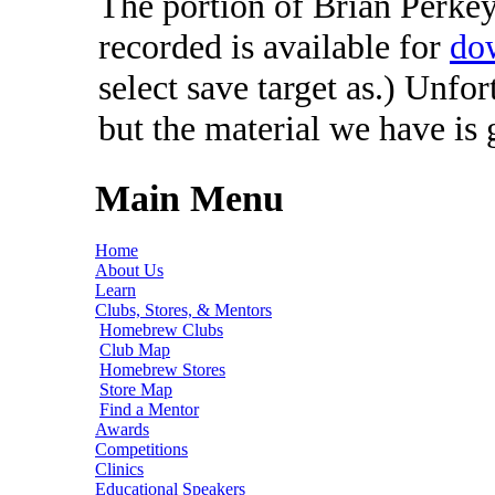
The portion of Brian Perkey'
recorded is available for
do
select save target as.) Unfo
but the material we have is
Main Menu
Home
About Us
Learn
Clubs, Stores, & Mentors
Homebrew Clubs
Club Map
Homebrew Stores
Store Map
Find a Mentor
Awards
Competitions
Clinics
Educational Speakers