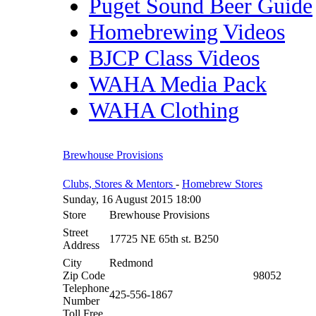
Puget Sound Beer Guide
Homebrewing Videos
BJCP Class Videos
WAHA Media Pack
WAHA Clothing
Brewhouse Provisions
Clubs, Stores & Mentors
-
Homebrew Stores
Sunday, 16 August 2015 18:00
Store
Brewhouse Provisions
Street
17725 NE 65th st. B250
Address
City
Redmond
Zip Code
98052
Telephone
425-556-1867
Number
Toll Free