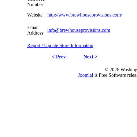
Number
Website
http://www.brewhouseprovisions.com/
Email
info@brewhouseprovisions.com
Address
Report / Update Store Information
< Prev
Next >
© 2026 Washing
Joomla!
is Free Software rele