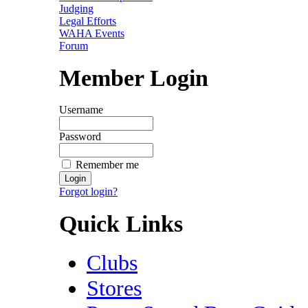
Judging
Legal Efforts
WAHA Events
Forum
Member Login
Username
Password
Remember me
Forgot login?
Quick Links
Clubs
Stores