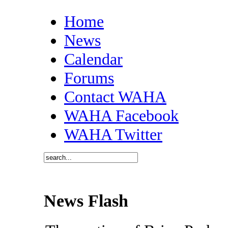
Home
News
Calendar
Forums
Contact WAHA
WAHA Facebook
WAHA Twitter
News Flash