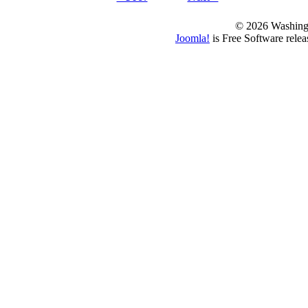
© 2026 Washing
Joomla!
is Free Software rele