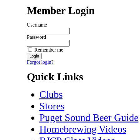
Member Login
Username
Password
Remember me
Forgot login?
Quick Links
Clubs
Stores
Puget Sound Beer Guide
Homebrewing Videos