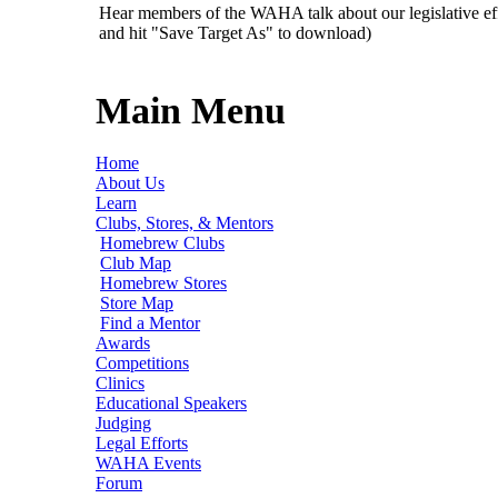
Hear members of the WAHA talk about our legislative ef
and hit "Save Target As" to download)
Main Menu
Home
About Us
Learn
Clubs, Stores, & Mentors
Homebrew Clubs
Club Map
Homebrew Stores
Store Map
Find a Mentor
Awards
Competitions
Clinics
Educational Speakers
Judging
Legal Efforts
WAHA Events
Forum