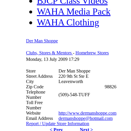
BJCP Class Videos
WAHA Media Pack
WAHA Clothing
Der Man Shoppe
Clubs, Stores & Mentors
-
Homebrew Stores
Monday, 13 July 2009 17:29
Store
Der Man Shoppe
Street Address
220 9th St Ste E
City
Leavenworth
Zip Code
98826
Telephone
(509)-548-TUFF
Number
Toll Free
Number
Website
http://www.dermanshoppe.com
Email Address
dermanshoppe@hotmail.com
Report / Update Store Information
< Prev
Next >