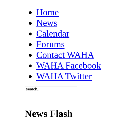
Home
News
Calendar
Forums
Contact WAHA
WAHA Facebook
WAHA Twitter
News Flash