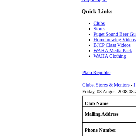
Quick Links
Clubs
Stores
Puget Sound Beer Gu
Homebrewing Videos
BJCP Class Videos
WAHA Media Pack
WAHA Clothing
Plato Republic
Clubs, Stores & Mentors
-
H
Friday, 08 August 2008 08:
Club Name
Mailing Address
Phone Number