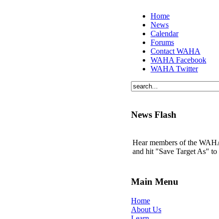
Home
News
Calendar
Forums
Contact WAHA
WAHA Facebook
WAHA Twitter
News Flash
Hear members of the WAHA t
and hit "Save Target As" t
Main Menu
Home
About Us
Learn