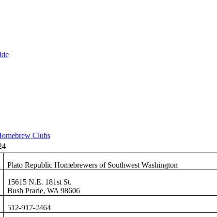
ide
omebrew Clubs
24
Plato Republic Homebrewers of Southwest Washington
15615 N.E. 181st St.
Bush Prarie, WA 98606
512-917-2464