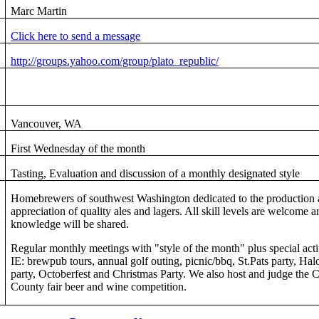
Marc Martin
Click here to send a message
http://groups.yahoo.com/group/plato_republic/
Vancouver, WA
First Wednesday of the month
Tasting, Evaluation and discussion of a monthly designated style
Homebrewers of southwest Washington dedicated to the production
appreciation of quality ales and lagers. All skill levels are welcome a
knowledge will be shared.
Regular monthly meetings with "style of the month" plus special acti
IE: brewpub tours, annual golf outing, picnic/bbq, St.Pats party, Ha
party, Octoberfest and Christmas Party. We also host and judge the C
County fair beer and wine competition.