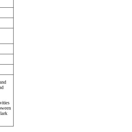
 and
nd
vities
loween
lark