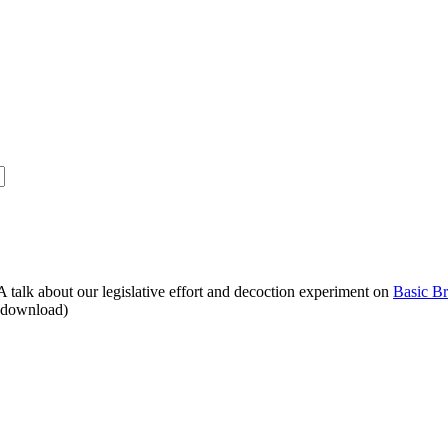
alk about our legislative effort and decoction experiment on
Basic B
o download)