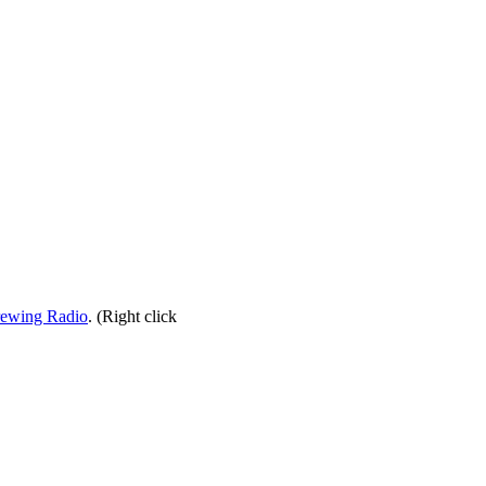
rewing Radio
. (Right click