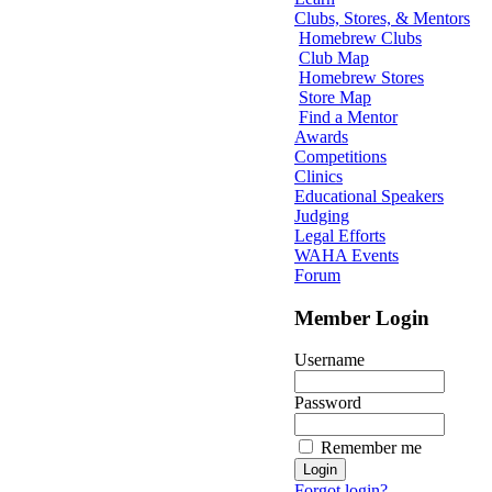
Clubs, Stores, & Mentors
Homebrew Clubs
Club Map
Homebrew Stores
Store Map
Find a Mentor
Awards
Competitions
Clinics
Educational Speakers
Judging
Legal Efforts
WAHA Events
Forum
Member Login
Username
Password
Remember me
Forgot login?