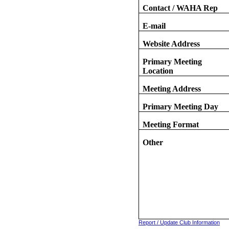
Contact / WAHA Rep
E-mail
Website Address
Primary Meeting
Location
Meeting Address
Primary Meeting Day
Meeting Format
Other
Report / Update Club Information