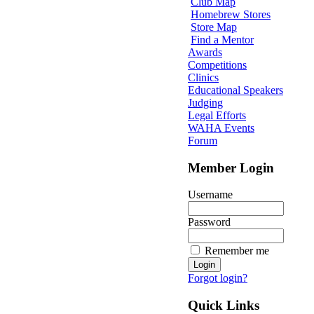
Club Map
Homebrew Stores
Store Map
Find a Mentor
Awards
Competitions
Clinics
Educational Speakers
Judging
Legal Efforts
WAHA Events
Forum
Member Login
Username
Password
Remember me
Forgot login?
Quick Links