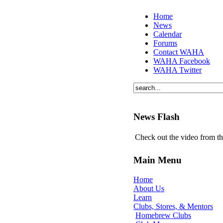
Home
News
Calendar
Forums
Contact WAHA
WAHA Facebook
WAHA Twitter
News Flash
Check out the video from t
Main Menu
Home
About Us
Learn
Clubs, Stores, & Mentors
Homebrew Clubs