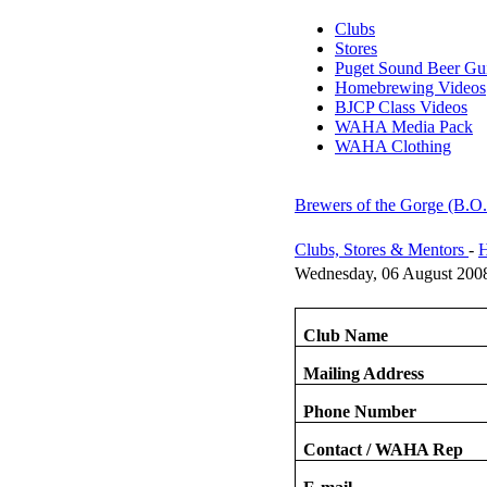
Clubs
Stores
Puget Sound Beer Gu
Homebrewing Videos
BJCP Class Videos
WAHA Media Pack
WAHA Clothing
Brewers of the Gorge (B.O
Clubs, Stores & Mentors
-
H
Wednesday, 06 August 200
Club Name
Mailing Address
Phone Number
Contact / WAHA Rep