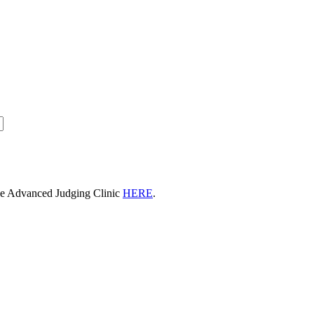
he Advanced Judging Clinic
HERE
.