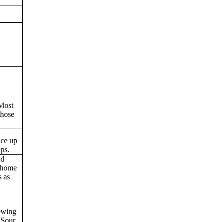
 Most
those
nce up
ips.
nd
 home
s as
rewing
 Sour