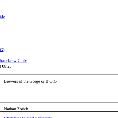
ide
.G)
omebrew Clubs
8 08:23
Brewers of the Gorge or B.O.G
Nathan Zorich