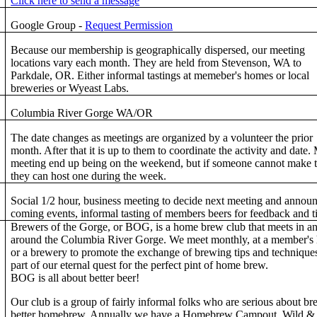
Click here to send a message
Google Group -
Request Permission
Because our membership is geographically dispersed, our meeting
locations vary each month. They are held from Stevenson, WA to
Parkdale, OR. Either informal tastings at memeber's homes or local
breweries or Wyeast Labs.
Columbia River Gorge WA/OR
The date changes as meetings are organized by a volunteer the prior
month. After that it is up to them to coordinate the activity and date.
meeting end up being on the weekend, but if someone cannot make 
they can host one during the week.
Social 1/2 hour, business meeting to decide next meeting and annou
coming events, informal tasting of members beers for feedback and t
Brewers of the Gorge, or BOG, is a home brew club that meets in a
around the Columbia River Gorge. We meet monthly, at a member's
or a brewery to promote the exchange of brewing tips and technique
part of our eternal quest for the perfect pint of home brew.
BOG is all about better beer!
Our club is a group of fairly informal folks who are serious about b
better homebrew. Annually we have a Homebrew Campout, Wild &