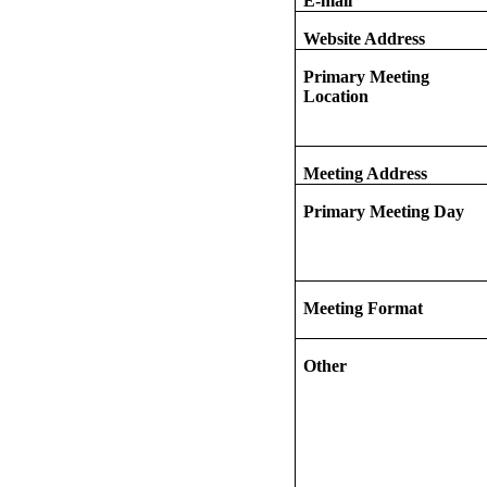
E-mail
Website Address
Primary Meeting
Location
Meeting Address
Primary Meeting Day
Meeting Format
Other