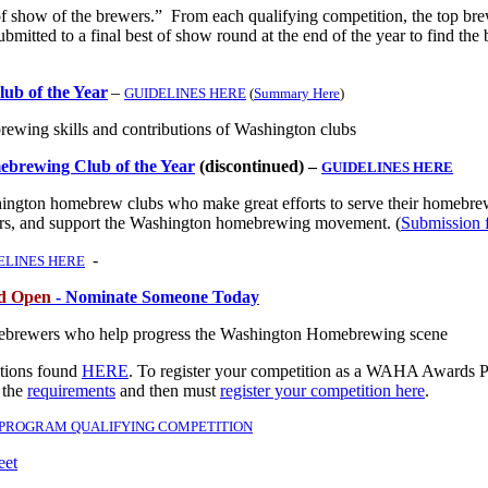
f show of the brewers.” From each qualifying competition, the top br
submitted to a final best of show round at the end of the year to find the 
b of the Year
–
GUIDELINES HERE
(
Summary Here
)
brewing skills and contributions of Washington clubs
ebrewing Club of the Year
(discontinued) –
GUIDELINES HERE
ngton homebrew clubs who make great efforts to serve their homebre
s, and support the Washington homebrewing movement. (
Submission 
-
ELINES HERE
od Open
- Nominate Someone Today
ebrewers who help progress the Washington Homebrewing scene
itions found
HERE
.
To register your competition as a WAHA Awards 
 the
requirements
and then must
register your competition here
.
 PROGRAM QUALIFYING COMPETITION
eet