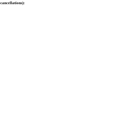
cancellations):