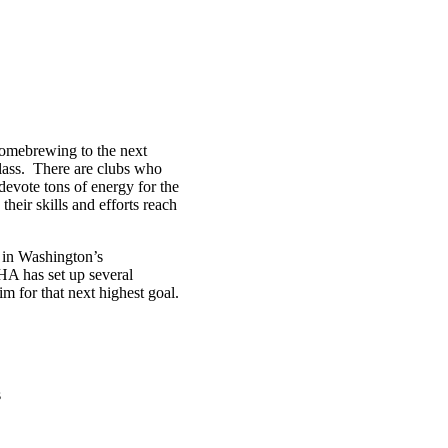
homebrewing to the next
glass. There are clubs who
 devote tons of energy for the
eir skills and efforts reach
 in Washington’s
A has set up several
 for that next highest goal.
s