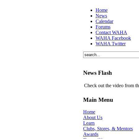
Home
News
Calendar
Forums
Contact WAHA
WAHA Facebook
WAHA Twitter
News Flash
Check out the video from t
Main Menu
Home
About Us
Learn
Clubs, Stores, & Mentors
Awards