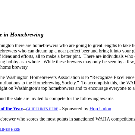
ce in Homebrewing
hington there are homebrewers who are going to great lengths to take 
omebrewers who can dream up a near
perfect beer and bring it into your 
f ideas and efforts, all to make a better pint. There are individuals who
ng hobby as a whole. While these brewers may only be seen by a few, th
r home brewery.
 the Washington Homebrewers Association is to “Recognize Excellence
tributions to the Homebrewing Society.” To accomplish this, the WAH
light on Washington’s top homebrewers and to encourage everyone to aim
d the state are invited to compete for the following awards.
f the Year
- Sponsored by
Hop Union
—
GUIDELINES HERE
ebrewer who scores the most points in sanctioned WAHA competition
LINES HERE