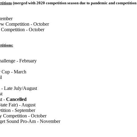
titions
(merged with 2020 competition season due to pandemic and competition 
tember
w Competition - October
 Competition - October
titions:
llenge - February
 Cup - March
l
 - Late July/August
st
st -
Cancelled
tate Fair) - August
tion - September
y Competition - October
uget Sound Pro-Am - November