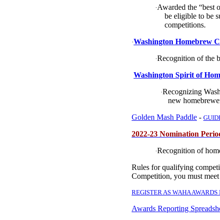
Awarded the “best o
·
be eligible to be 
competitions.
Washington Homebrew Clu
·
Recognition of the 
·
Washington Spirit of Hom
Recognizing Washi
·
new homebrewer
Golden Mash Paddle
-
GUID
2022-23 Nomination Peri
Recognition of hom
·
Rules for qualifying compet
Competition, you must meet
REGISTER AS WAHA AWARDS
Awards Reporting Spreadsh