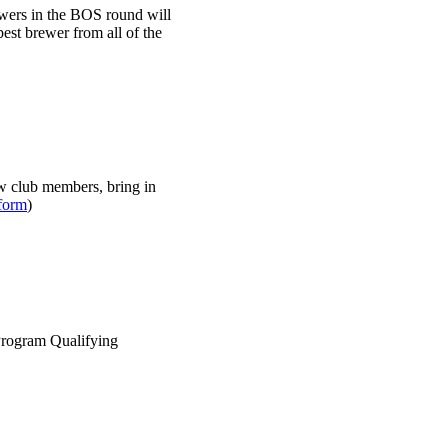
ewers in the BOS round will
best brewer from all of the
w club members, bring in
form
)
Program Qualifying