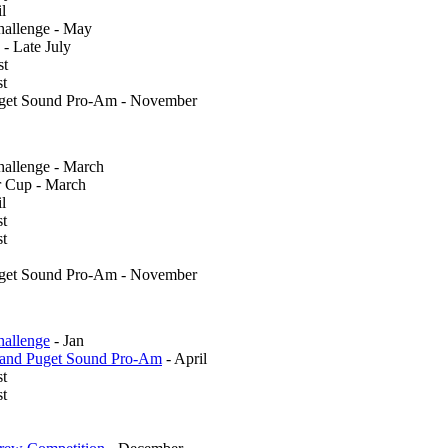
l
allenge - May
 - Late July
st
st
uget Sound Pro-Am - November
llenge - March
 Cup - March
l
st
st
uget Sound Pro-Am - November
allenge
- Jan
 and Puget Sound Pro-Am
- April
st
t