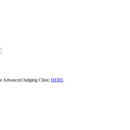
he Advanced Judging Clinic
HERE
.