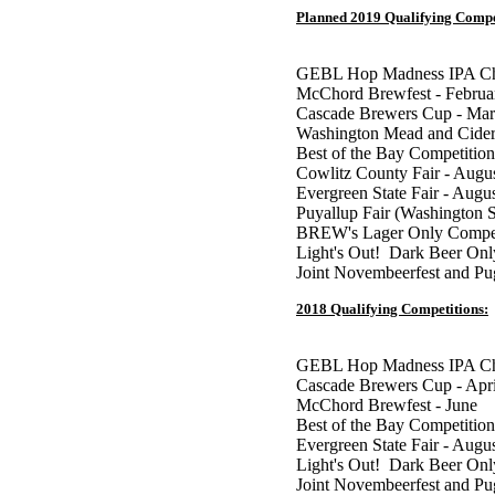
Planned 2019 Qualifying Compe
GEBL Hop Madness IPA Cha
McChord Brewfest - Februa
Cascade Brewers Cup - Ma
Washington Mead and Cider
Best of the Bay Competition
Cowlitz County Fair - Augu
Evergreen State Fair - Augu
Puyallup Fair (Washington S
BREW's Lager Only Competi
Light's Out! Dark Beer Onl
Joint Novembeerfest and P
2018 Qualifying Competitions:
GEBL Hop Madness IPA Cha
Cascade Brewers Cup - Apr
McChord Brewfest - June
Best of the Bay Competition
Evergreen State Fair - Augu
Light's Out! Dark Beer Onl
Joint Novembeerfest and P