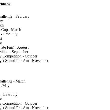
titions:
llenge - February
ry
rch
 Cup - March
 - Late July
st
st
tate Fair) - August
tion - September
y Competition - October
uget Sound Pro-Am - November
llenge - March
il/May
 - Late July
st
y Competition - October
uget Sound Pro-Am - November