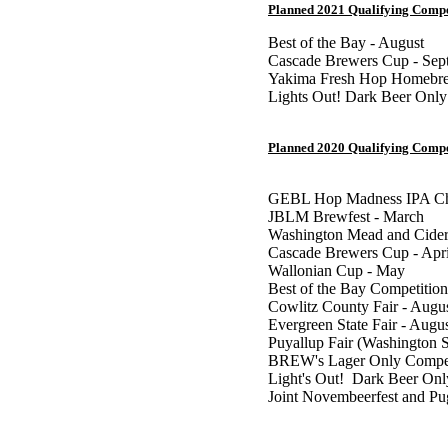
Planned 2021 Qualifying Compe
Best of the Bay - August
Cascade Brewers Cup - Sep
Yakima Fresh Hop Homebre
Lights Out! Dark Beer Only
Planned 2020 Qualifying Compe
GEBL Hop Madness IPA Cha
JBLM Brewfest - March
Washington Mead and Cider
Cascade Brewers Cup - Apri
Wallonian Cup - May
Best of the Bay Competition
Cowlitz County Fair - Augu
Evergreen State Fair - Augu
Puyallup Fair (Washington S
BREW's Lager Only Competi
Light's Out! Dark Beer Onl
Joint Novembeerfest and P