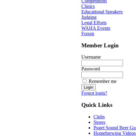
Competitions
Clinics
Educational Speakers
Judging
Legal Efforts
WAHA Events
Forum
Member Login
Username
Password
Remember me
Forgot login?
Quick Links
Clubs
Stores
Puget Sound Beer Gu
Homebrewing Videos