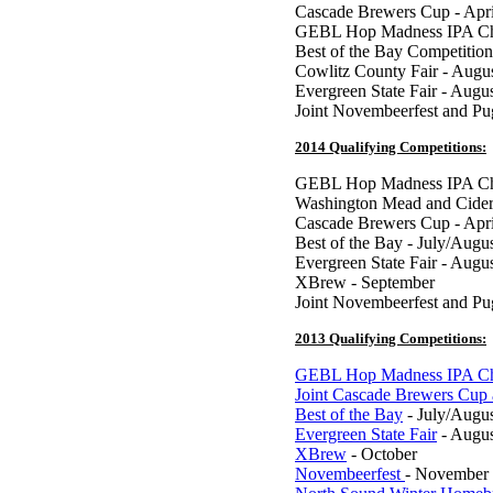
Cascade Brewers Cup - Apri
GEBL Hop Madness IPA Ch
Best of the Bay Competition
Cowlitz County Fair - Augu
Evergreen State Fair - Augu
Joint Novembeerfest and P
2014 Qualifying Competitions:
GEBL Hop Madness IPA Cha
Washington Mead and Cider
Cascade Brewers Cup - Apri
Best of the Bay - July/Augu
Evergreen State Fair - Augu
XBrew - September
Joint Novembeerfest and P
2013 Qualifying Competitions:
GEBL Hop Madness IPA Ch
Joint Cascade Brewers Cup
Best of the Bay
- July/Augu
Evergreen State Fair
- Augus
XBrew
- October
Novembeerfest
- November