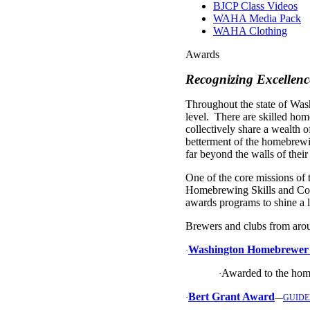
BJCP Class Videos
WAHA Media Pack
WAHA Clothing
Awards
Recognizing Excellen
Throughout the state of Was
level. There are skilled h
collectively share a wealth o
betterment of the homebrewi
far beyond the walls of thei
One of the core missions of
Homebrewing Skills and Con
awards programs to shine a 
Brewers and clubs from aroun
Washington Homebrewer o
·
Awarded to the hom
·
Bert Grant Award
·
—
GUIDE