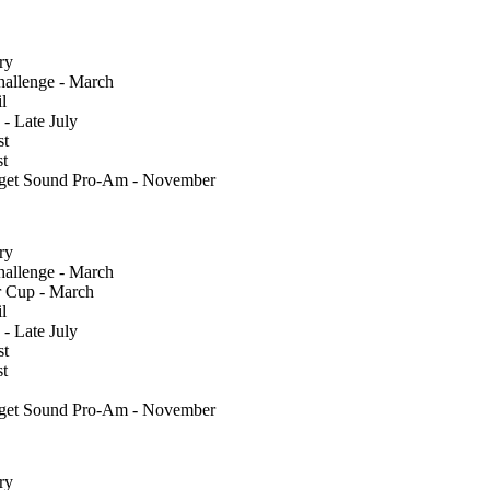
ry
llenge - March
l
 - Late July
st
st
uget Sound Pro-Am - November
ry
llenge - March
 Cup - March
l
 - Late July
st
st
uget Sound Pro-Am - November
ry