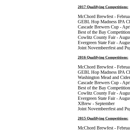
2017 Qualifying Competitions:
McChord Brewfest - Februa
GEBL Hop Madness IPA Cha
Cascade Brewers Cup - Apri
Best of the Bay Competition
Cowlitz County Fair - Augu
Evergreen State Fair - Augu
Joint Novembeerfest and P
2016 Qualifying Competitions:
McChord Brewfest - Februa
GEBL Hop Madness IPA Cha
Washington Mead and Cider
Cascade Brewers Cup - Apri
Best of the Bay Competition
Cowlitz County Fair - Augu
Evergreen State Fair - Augu
XBrew - September
Joint Novembeerfest and P
2015 Qualifying Competitions:
McChord Brewfest - Februa