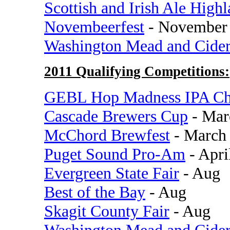
Scottish and Irish Ale High
Novembeerfest
- November
Washington Mead and Cide
2011 Qualifying Competitions:
GEBL Hop Madness IPA Ch
Cascade Brewers Cup
- Mar
McChord Brewfest
- March
Puget Sound Pro-Am
- Apri
Evergreen State Fair
- Aug
Best of the Bay
- Aug
Skagit County Fair
- Aug
Washington Mead and Cide