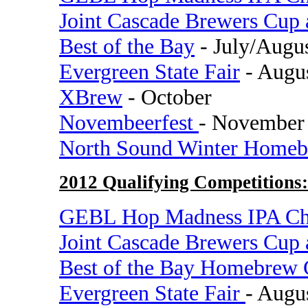
Joint Cascade Brewers Cup
Best of the Bay
- July/Augu
Evergreen State Fair
- Augu
XBrew
- October
Novembeerfest
- November
North Sound Winter Homeb
2012 Qualifying Competitions:
GEBL Hop Madness IPA Ch
Joint Cascade Brewers Cup
Best of the Bay Homebrew 
Evergreen State Fair
- Augu