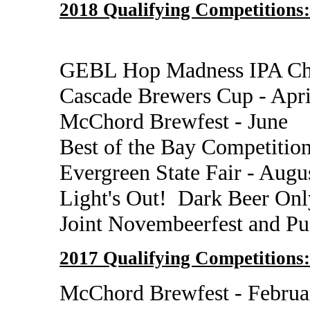
2018 Qualifying Competitions:
GEBL Hop Madness IPA Cha
Cascade Brewers Cup - Apr
McChord Brewfest - June
Best of the Bay Competition
Evergreen State Fair - Augu
Light's Out! Dark Beer Onl
Joint Novembeerfest and P
2017 Qualifying Competitions:
McChord Brewfest - Februa