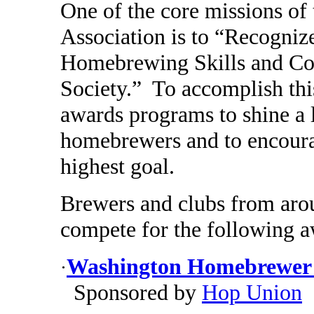
One of the core missions o
Association is to “Recogniz
Homebrewing Skills and Co
Society.” To accomplish thi
awards programs to shine a 
homebrewers and to encourag
highest goal.
Brewers and clubs from aroun
compete for the following a
Washington Homebrewer o
·
Sponsored by
Hop Union