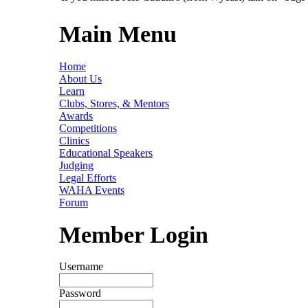
Main Menu
Home
About Us
Learn
Clubs, Stores, & Mentors
Awards
Competitions
Clinics
Educational Speakers
Judging
Legal Efforts
WAHA Events
Forum
Member Login
Username
Password