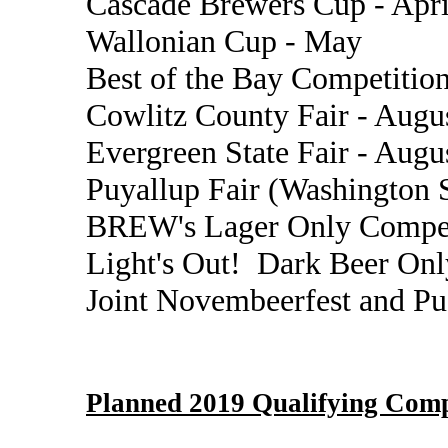
Cascade Brewers Cup - Apri
Wallonian Cup - May
Best of the Bay Competition
Cowlitz County Fair - Augu
Evergreen State Fair - Augu
Puyallup Fair (Washington S
BREW's Lager Only Compet
Light's Out! Dark Beer Onl
Joint Novembeerfest and P
Planned 2019 Qualifying Comp