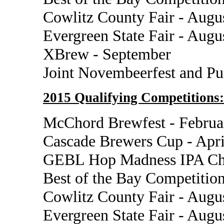
Cowlitz County Fair - Augu
Evergreen State Fair - Augu
XBrew - September
Joint Novembeerfest and P
2015 Qualifying Competitions:
McChord Brewfest - Februa
Cascade Brewers Cup - Apri
GEBL Hop Madness IPA Cha
Best of the Bay Competition
Cowlitz County Fair - Augu
Evergreen State Fair - Augu