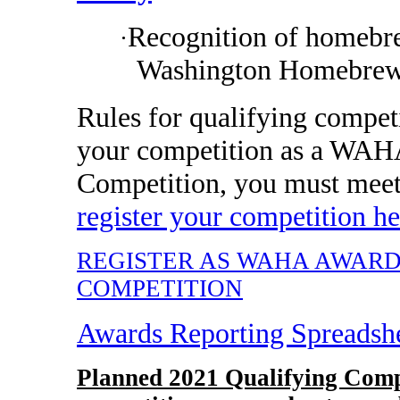
Recognition of homebre
·
Washington Homebrew
Rules for qualifying compet
your competition as a WAH
Competition, you must mee
register your competition he
REGISTER AS WAHA AWAR
COMPETITION
Awards Reporting Spreadsh
Planned 2021 Qualifying Comp