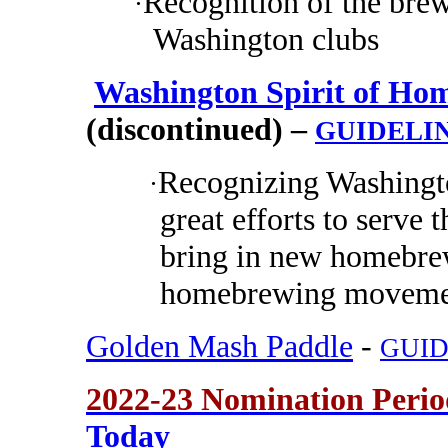
Recognition of the brew
·
Washington clubs
Washington Spirit of Hom
(discontinued) –
GUIDELI
Recognizing Washing
·
great efforts to serv
bring in new homebrew
homebrewing movemen
Golden Mash Paddle
-
GUID
2022-23 Nomination Peri
Today