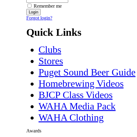
Remember me
Forgot login?
Quick Links
Clubs
Stores
Puget Sound Beer Guide
Homebrewing Videos
BJCP Class Videos
WAHA Media Pack
WAHA Clothing
Awards