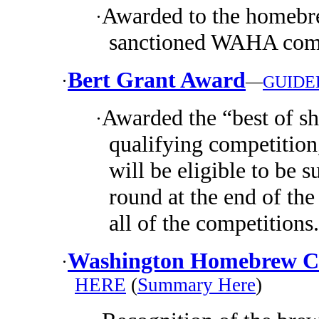
Awarded to the homebre
·
sanctioned WAHA comp
Bert Grant Award
·
—
GUIDE
Awarded the “best of s
·
qualifying competition
will be eligible to be s
round at the end of the
all of the competitions.
Washington Homebrew Cl
·
HERE
(
Summary Here
)