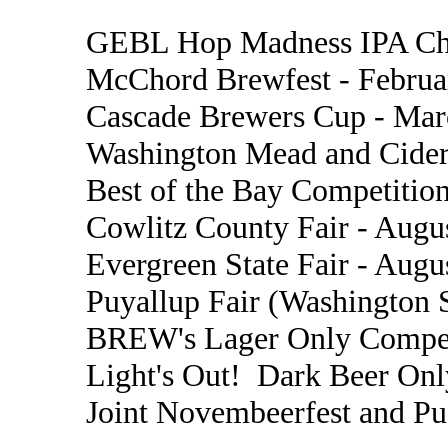
GEBL Hop Madness IPA Cha
McChord Brewfest - Februa
Cascade Brewers Cup - Mar
Washington Mead and Cider
Best of the Bay Competition
Cowlitz County Fair - Augu
Evergreen State Fair - Augu
Puyallup Fair (Washington S
BREW's Lager Only Compet
Light's Out! Dark Beer Onl
Joint Novembeerfest and P