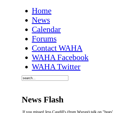
Home
News
Calendar
Forums
Contact WAHA
WAHA Facebook
WAHA Twitter
News Flash
If you missed Jess Caudill's (from Wyeast) talk on "bu