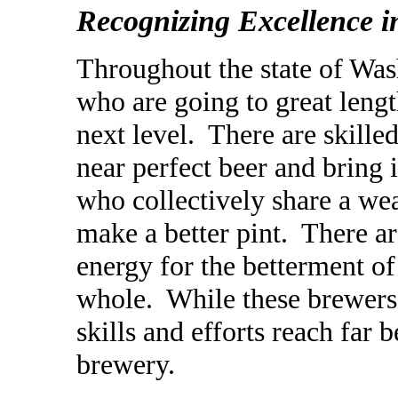
Recognizing Excellence 
Throughout the state of Wa
who are going to great leng
next level. There are skil
near
perfect beer and bring 
who collectively share a weal
make a better pint. There a
energy for the betterment o
whole. While these brewers 
skills and efforts reach far
brewery.