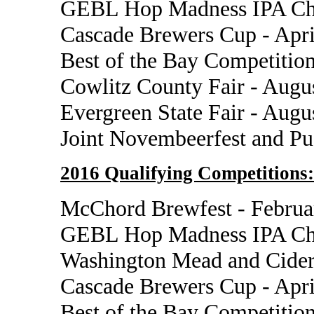
GEBL Hop Madness IPA Cha
Cascade Brewers Cup - Apri
Best of the Bay Competition
Cowlitz County Fair - Augu
Evergreen State Fair - Augu
Joint Novembeerfest and P
2016 Qualifying Competitions:
McChord Brewfest - Februa
GEBL Hop Madness IPA Cha
Washington Mead and Cider
Cascade Brewers Cup - Apri
Best of the Bay Competition