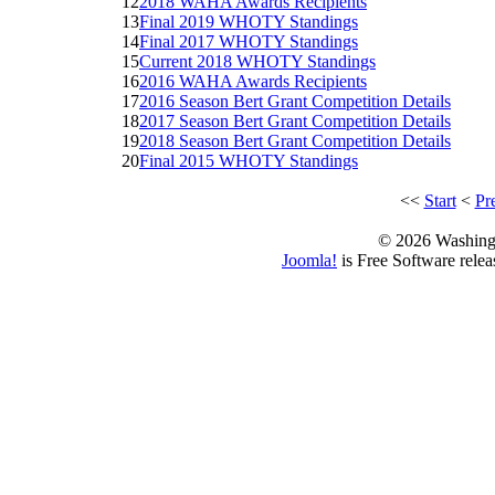
12
2018 WAHA Awards Recipients
13
Final 2019 WHOTY Standings
14
Final 2017 WHOTY Standings
15
Current 2018 WHOTY Standings
16
2016 WAHA Awards Recipients
17
2016 Season Bert Grant Competition Details
18
2017 Season Bert Grant Competition Details
19
2018 Season Bert Grant Competition Details
20
Final 2015 WHOTY Standings
<<
Start
<
Pr
© 2026 Washing
Joomla!
is Free Software rele