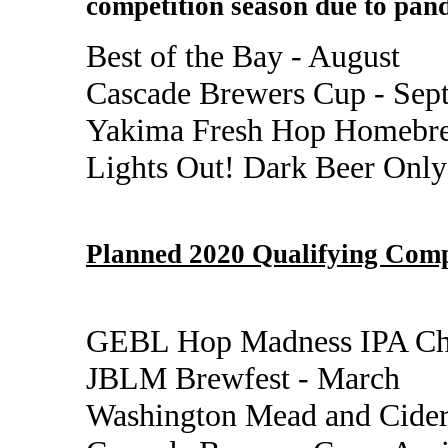
competition season due to pand
Best of the Bay - August
Cascade Brewers Cup - Sep
Yakima Fresh Hop Homebre
Lights Out! Dark Beer Only
Planned 2020 Qualifying Comp
GEBL Hop Madness IPA Cha
JBLM Brewfest - March
Washington Mead and Cider