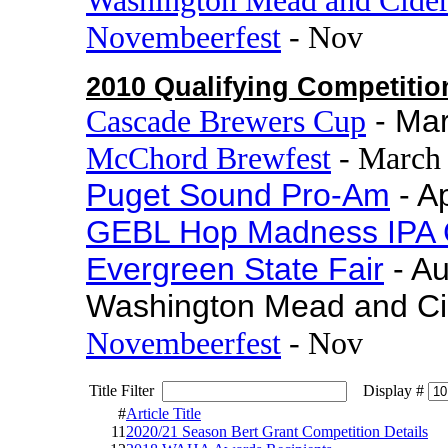
Novembeerfest
- Nov
2010 Qualifying Competitio
Cascade Brewers Cup
- Ma
McChord Brewfest
- March
Puget Sound Pro-Am
- Ap
GEBL Hop Madness IPA 
Evergreen State Fair
- A
Washington Mead and Ci
Novembeerfest
- Nov
Title Filter
Display #
#
Article Title
11
2020/21 Season Bert Grant Competition Details