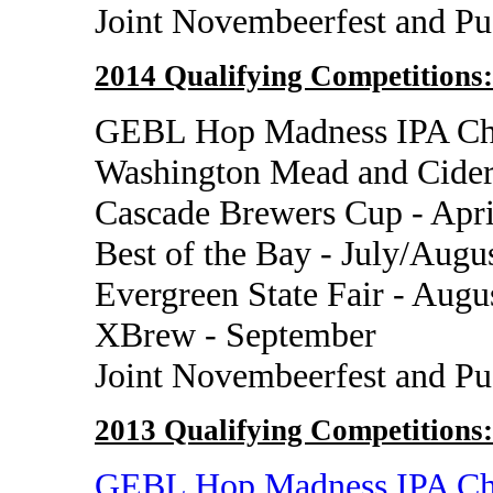
Joint Novembeerfest and P
2014 Qualifying Competitions:
GEBL Hop Madness IPA Cha
Washington Mead and Cider
Cascade Brewers Cup - Apri
Best of the Bay - July/Augu
Evergreen State Fair - Augu
XBrew - September
Joint Novembeerfest and P
2013 Qualifying Competitions:
GEBL Hop Madness IPA Ch