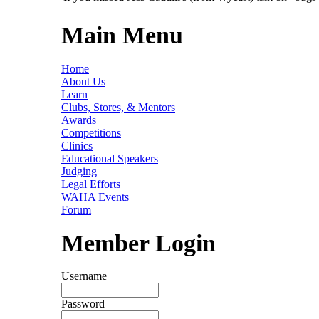
Main Menu
Home
About Us
Learn
Clubs, Stores, & Mentors
Awards
Competitions
Clinics
Educational Speakers
Judging
Legal Efforts
WAHA Events
Forum
Member Login
Username
Password