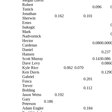
Megan Davis
Robert
0.096
Tunick
Jonathan
0.162
0.101
Sherwin
Ernes
Isakagic
Mark
Nadvornick
Hector
0.080
0.000
Cardenas
Daniel
0.237
Hansen
Scott Murray
0.143
0.086
Dave Levy
0.086
Kyle Rice
0.062
0.070
Ken Davis
0.129
Gabriel
0.201
Fusca
Trever
0.112
Bohling
Jason Weiss
0.192
Gary
0.186
Peterson
Adam Engler
0.184