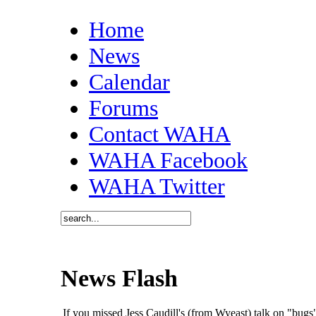
Home
News
Calendar
Forums
Contact WAHA
WAHA Facebook
WAHA Twitter
News Flash
If you missed Jess Caudill's (from Wyeast) talk on "bu