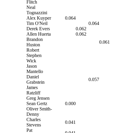
Flitch
Neal
Tognazzini
Alex Kuyper
0.064
Tim O'Neil
0.064
Derek Evers
0.062
Allen Huerta
0.062
Brandon
0.061
Huston
Robert
Stephen
Wick
Jason
Mantello
Daniel
0.057
Grabstein
James
Ratzliff
Greg Jensen
Sean Gertz
0.000
Oliver Smith-
Denny
Charles
0.041
Stevens
Pat
0.041