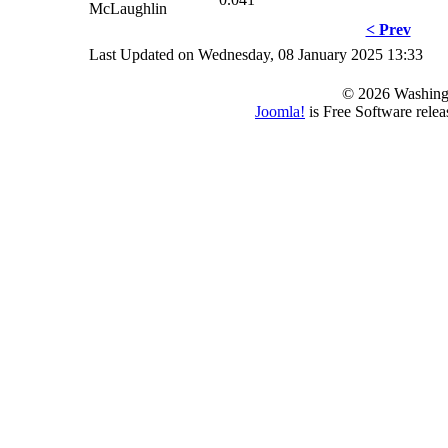
McLaughlin
< Prev
Last Updated on Wednesday, 08 January 2025 13:33
© 2026 Washing
Joomla!
is Free Software rele