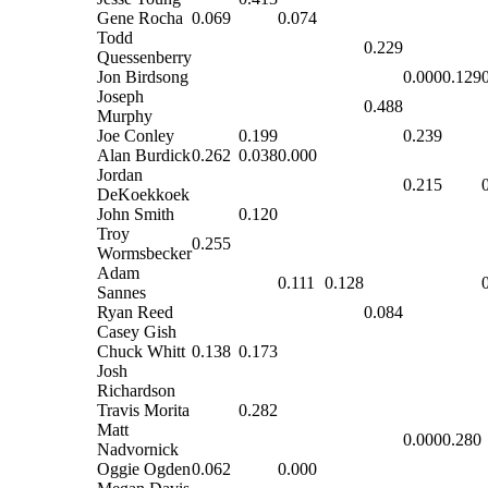
Gene Rocha
0.069
0.074
Todd
0.229
Quessenberry
Jon Birdsong
0.000
0.129
Joseph
0.488
Murphy
Joe Conley
0.199
0.239
Alan Burdick
0.262
0.038
0.000
Jordan
0.215
DeKoekkoek
John Smith
0.120
Troy
0.255
Wormsbecker
Adam
0.111
0.128
Sannes
Ryan Reed
0.084
Casey Gish
Chuck Whitt
0.138
0.173
Josh
Richardson
Travis Morita
0.282
Matt
0.000
0.280
Nadvornick
Oggie Ogden
0.062
0.000