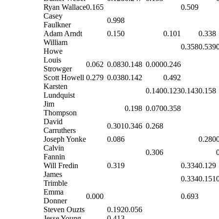
Ryan Wallace
0.165
0.509
Casey
0.998
Faulkner
Adam Arndt
0.150
0.101
0.338
William
0.358
0.539
Howe
Louis
0.062
0.083
0.148
0.000
0.246
Strowger
Scott Howell
0.279
0.038
0.142
0.492
Karsten
0.140
0.123
0.143
0.158
Lundquist
Jim
0.198
0.070
0.358
Thompson
David
0.301
0.346
0.268
Carruthers
Joseph Yonke
0.086
0.280
Calvin
0.306
Fannin
Will Fredin
0.319
0.334
0.129
James
0.334
0.151
Trimble
Emma
0.000
0.693
Donner
Steven Ouzts
0.192
0.056
Jesse Young
0.413