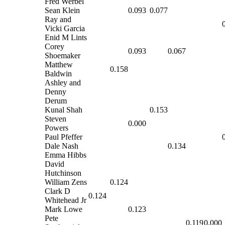
Fred Werbel
Sean Klein
0.093
0.077
Ray and
Vicki Garcia
Enid M Lints
Corey
0.093
0.067
Shoemaker
Matthew
0.158
Baldwin
Ashley and
Denny
Derum
Kunal Shah
0.153
Steven
0.000
Powers
Paul Pfeffer
Dale Nash
0.134
Emma Hibbs
David
Hutchinson
William Zens
0.124
Clark D
0.124
Whitehead Jr
Mark Lowe
0.123
Pete
0.119
0.000