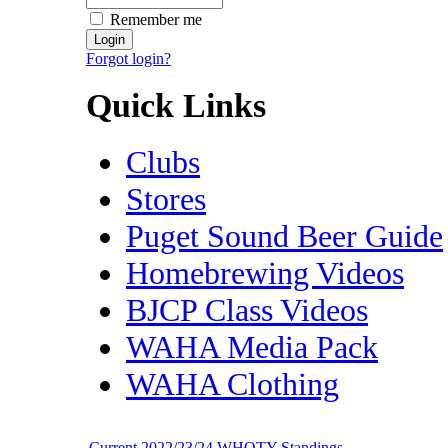
Remember me
Forgot login?
Quick Links
Clubs
Stores
Puget Sound Beer Guide
Homebrewing Videos
BJCP Class Videos
WAHA Media Pack
WAHA Clothing
Current 2022/23/24 WHOTY Standings