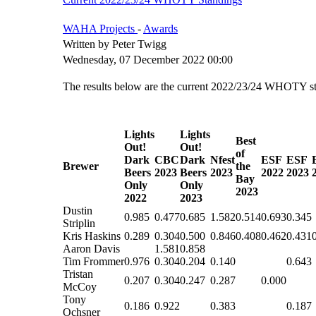
WAHA Projects
-
Awards
Written by Peter Twigg
Wednesday, 07 December 2022 00:00
The results below are the current 2022/23/24 WHOTY sta
Lights
Lights
Best
Out!
Out!
of
Dark
CBC
Dark
Nfest
ESF
ESF
Brewer
the
Beers
2023
Beers
2023
2022
2023
Bay
Only
Only
2023
2022
2023
Dustin
0.985
0.477
0.685
1.582
0.514
0.693
0.345
Striplin
Kris Haskins
0.289
0.304
0.500
0.846
0.408
0.462
0.431
Aaron Davis
1.581
0.858
Tim Frommer
0.976
0.304
0.204
0.140
0.643
Tristan
0.207
0.304
0.247
0.287
0.000
McCoy
Tony
0.186
0.922
0.383
0.187
Ochsner