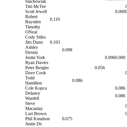
Stachowiak
Tim McTee
Scott Jewell
0.000
Robert
0.110
Baysden
Timothy
ONeal
Cody Stiles
Jim Dunn
0.103
Ashley
0.098
Derum
Justin York
0.096
0.000
Ryan Davies
Peter Bergler
0.056
Dave Cook
Todd
0.086
Hamilton
Cole Kopca
0.086
Delaney
0.086
Wardell
Steve
Macaulay
Lori Brown
Phil Knudson
0.075
Justin De