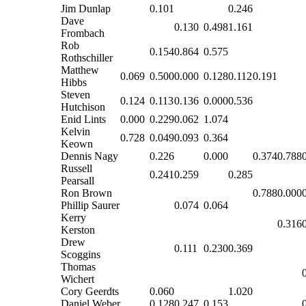
Jim Dunlap
0.101
0.246
Dave
0.130
0.498
1.161
Frombach
Rob
0.154
0.864
0.575
Rothschiller
Matthew
0.069
0.500
0.000
0.128
0.112
0.191
Hibbs
Steven
0.124
0.113
0.136
0.000
0.536
Hutchison
Enid Lints
0.000
0.229
0.062
1.074
Kelvin
0.728
0.049
0.093
0.364
Keown
Dennis Nagy
0.226
0.000
0.374
0.788
Russell
0.241
0.259
0.285
Pearsall
Ron Brown
0.788
0.000
Phillip Saurer
0.074
0.064
Kerry
0.316
Kerston
Drew
0.111
0.230
0.369
Scoggins
Thomas
Wichert
Cory Geerdts
0.060
1.020
Daniel Weber
0.128
0.247
0.153