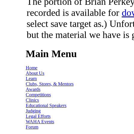
The portion of Brian Perkey'
recorded is available for
do
select save target as.) Unfo
but the material we have is
Main Menu
Home
About Us
Learn
Clubs, Stores, & Mentors
Awards
Competitions
Clinics
Educational Speakers
Judging
Legal Efforts
WAHA Events
Forum