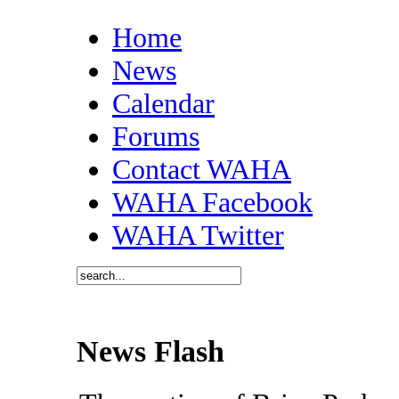
Home
News
Calendar
Forums
Contact WAHA
WAHA Facebook
WAHA Twitter
News Flash