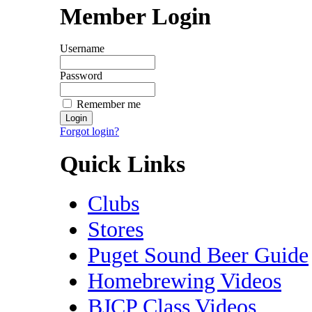
Member Login
Username
Password
Remember me
Forgot login?
Quick Links
Clubs
Stores
Puget Sound Beer Guide
Homebrewing Videos
BJCP Class Videos