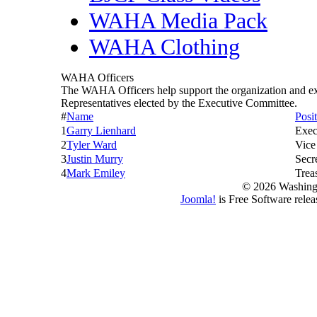
WAHA Media Pack
WAHA Clothing
WAHA Officers
The WAHA Officers help support the organization and 
Representatives elected by the Executive Committee.
#
Name
Posi
1
Garry Lienhard
Exec
2
Tyler Ward
Vice
3
Justin Murry
Secr
4
Mark Emiley
Trea
© 2026 Washing
Joomla!
is Free Software rele