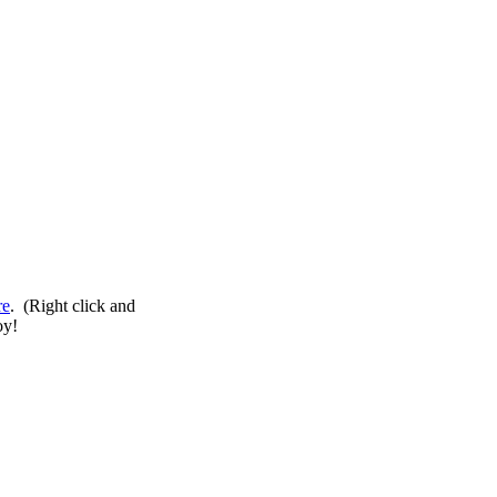
re
. (Right click and
oy!