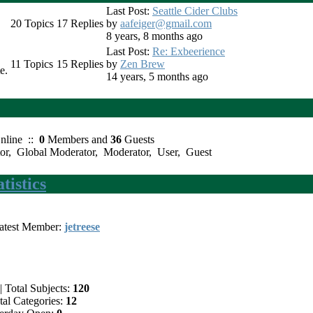
Last Post:
Seattle Cider Clubs
20
Topics
17
Replies
by
aafeiger@gmail.com
8 years, 8 months ago
Last Post:
Re: Exbeerience
11
Topics
15
Replies
by
Zen Brew
e.
14 years, 5 months ago
nline ::
0
Members and
36
Guests
or
,
Global Moderator
,
Moderator
,
User
,
Guest
istics
test Member:
jetreese
|
Total Subjects:
120
al Categories:
12