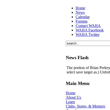
Home
News
Calendar
Forums
Contact WAHA
WAHA Facebook
WAHA Twitter
News Flash
The portion of Brian Perkey'
select save target as.) Unfo
Main Menu
Home
About Us
Learn
Clubs, Stores, & Mentors