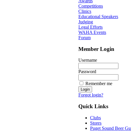
Awards
Competitions
Clinics
Educational Speakers
Judging
Legal Efforts
WAHA Events
Forum
Member Login
Username
Password
Remember me
Forgot login?
Quick Links
Clubs
Stores
Puget Sound Beer Gu