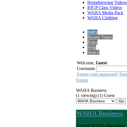
Homebrewing Videos
BJCP Class Videos
WAHA Media Pack
WAHA Clothing
Index
Recent Topics
Rules
Help
Search
Welcome,
Guest
Username
Forgot your password?
For
Forum
WAHA Business
(1 viewing) (1) Guest
WAHA Business
General WAHA discussion.