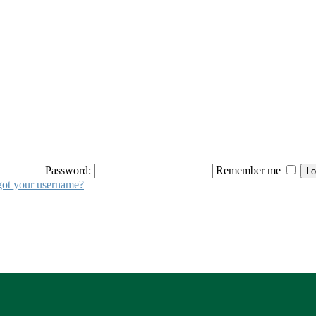
Password:
Remember me
got your username?