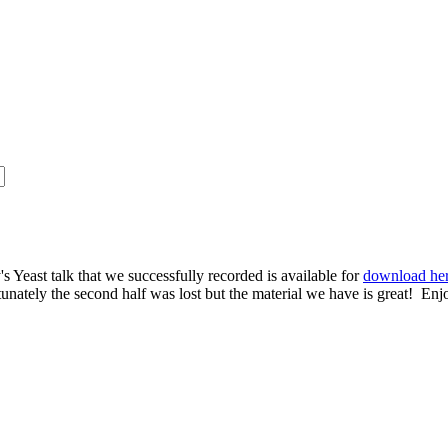
s Yeast talk that we successfully recorded is available for
download he
rtunately the second half was lost but the material we have is great! Enj