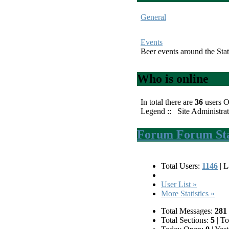
General
Events
Beer events around the Stat
Who is online
In total there are
36
users O
Legend ::
Site Administrat
Forum Forum Stat
Total Users:
1146
|
La
User List »
More Statistics »
Total Messages:
281
Total Sections:
5
|
Tot