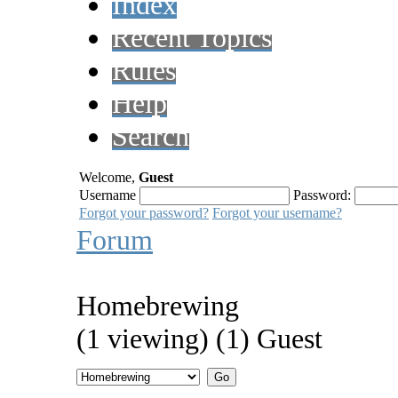
Index
Recent Topics
Rules
Help
Search
Welcome,
Guest
Username
Password:
Forgot your password?
Forgot your username?
Forum
Homebrewing
(1 viewing) (1) Guest