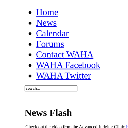
Home
News
Calendar
Forums
Contact WAHA
WAHA Facebook
WAHA Twitter
News Flash
Check out the video from the Advanced Judging Clinic