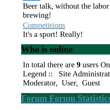
Beer talk, without the labor
brewing!
Competitions
It's a sport! Really!
Who is online
In total there are
9
users On
Legend ::
Site Administrat
Moderator
,
User
,
Guest
Forum Forum Statistic