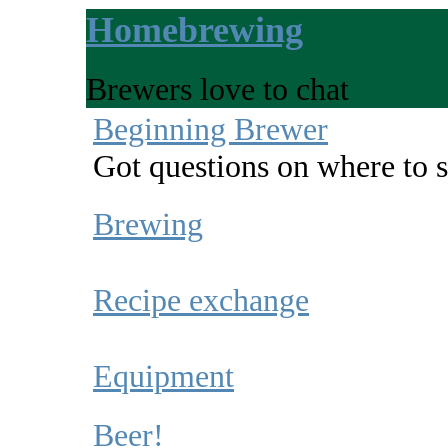
Homebrewing
Brewers love to chat
Beginning Brewer
Got questions on where to s
Brewing
Recipe exchange
Equipment
Beer!