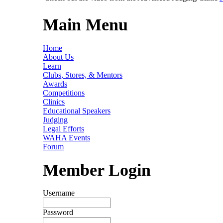
Main Menu
Home
About Us
Learn
Clubs, Stores, & Mentors
Awards
Competitions
Clinics
Educational Speakers
Judging
Legal Efforts
WAHA Events
Forum
Member Login
Username
Password