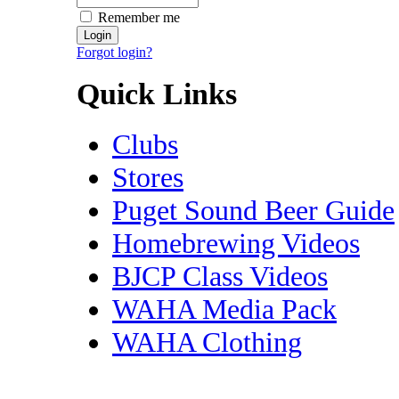
Remember me
Forgot login?
Quick Links
Clubs
Stores
Puget Sound Beer Guide
Homebrewing Videos
BJCP Class Videos
WAHA Media Pack
WAHA Clothing