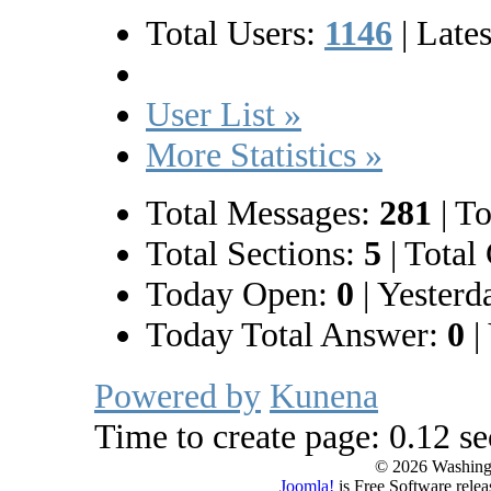
Total Users:
1146
|
Lates
User List »
More Statistics »
Total Messages:
281
|
To
Total Sections:
5
|
Total 
Today Open:
0
|
Yesterd
Today Total Answer:
0
|
Powered by
Kunena
Time to create page: 0.12 s
© 2026 Washing
Joomla!
is Free Software rele