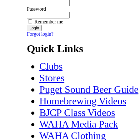
Password
Remember me
Forgot login?
Quick Links
Clubs
Stores
Puget Sound Beer Guide
Homebrewing Videos
BJCP Class Videos
WAHA Media Pack
WAHA Clothing