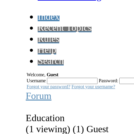
Index
Recent Topics
Rules
Help
Search
Welcome,
Guest
Username
Password:
Forgot your password?
Forgot your username?
Forum
Education
(1 viewing) (1) Guest