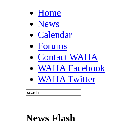
Home
News
Calendar
Forums
Contact WAHA
WAHA Facebook
WAHA Twitter
News Flash