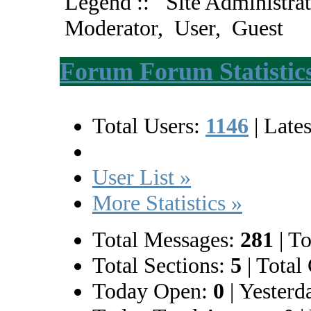
Legend ::
Site Administrat
Moderator
,
User
,
Guest
Forum Forum Statistic
Total Users:
1146
|
Lates
User List »
More Statistics »
Total Messages:
281
|
To
Total Sections:
5
|
Total 
Today Open:
0
|
Yesterd