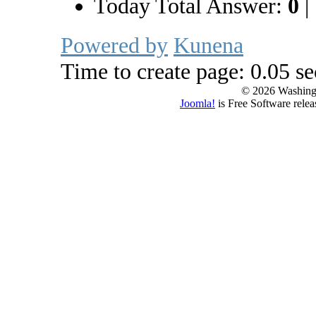
Today Total Answer:
0
|
Powered by
Kunena
Time to create page: 0.05 s
© 2026 Washing
Joomla!
is Free Software rele