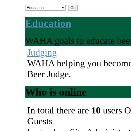
Education
WAHA goals to educate beer
Judging
WAHA helping you become 
Beer Judge.
Who is online
In total there are
10
users O
Guests