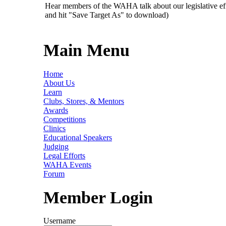
Hear members of the WAHA talk about our legislative ef
and hit "Save Target As" to download)
Main Menu
Home
About Us
Learn
Clubs, Stores, & Mentors
Awards
Competitions
Clinics
Educational Speakers
Judging
Legal Efforts
WAHA Events
Forum
Member Login
Username