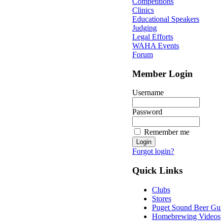
Competitions
Clinics
Educational Speakers
Judging
Legal Efforts
WAHA Events
Forum
Member Login
Username
Password
Remember me
Forgot login?
Quick Links
Clubs
Stores
Puget Sound Beer Gu
Homebrewing Videos