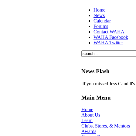
Home
News
Calendar
Forums
Contact WAHA
WAHA Facebook
WAHA Twitter
News Flash
If you missed Jess Caudill'
Main Menu
Home
About Us
Learn
Clubs, Stores, & Mentors
Awards