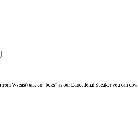
s (from Wyeast) talk on "bugs" as our Educational Speaker you can do