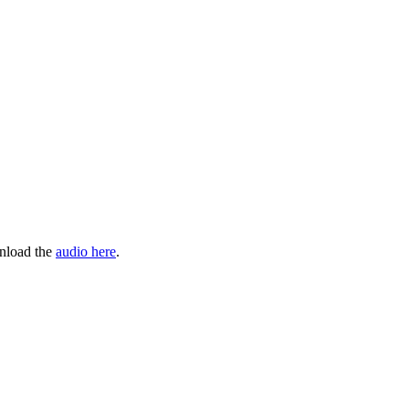
wnload the
audio here
.