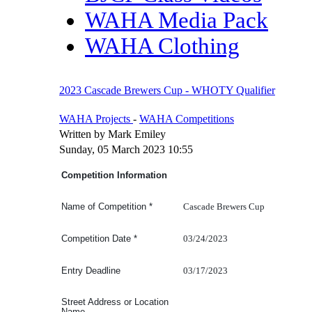
WAHA Media Pack
WAHA Clothing
2023 Cascade Brewers Cup - WHOTY Qualifier
WAHA Projects
-
WAHA Competitions
Written by Mark Emiley
Sunday, 05 March 2023 10:55
Competition Information
Cascade Brewers Cup
Name of Competition
*
03/24/2023
Competition Date
*
03/17/2023
Entry Deadline
Street Address or Location
Name