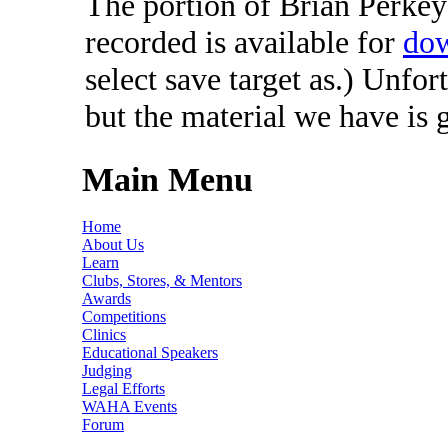
The portion of Brian Perkey'
recorded is available for
dow
select save target as.) Unfor
but the material we have is 
Main Menu
Home
About Us
Learn
Clubs, Stores, & Mentors
Awards
Competitions
Clinics
Educational Speakers
Judging
Legal Efforts
WAHA Events
Forum