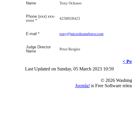
Tony Ochsner
Name
Phone (xxx) xxx-
4258928425
xxxx
*
tony@microhomebrew.com
E-mail
*
Judge Director
Peter Bergler
Name
< Pr
Last Updated on Sunday, 05 March 2023 10:59
© 2026 Washing
Joomla!
is Free Software rele