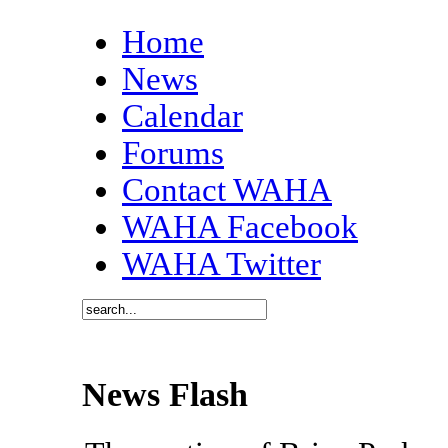
Home
News
Calendar
Forums
Contact WAHA
WAHA Facebook
WAHA Twitter
News Flash