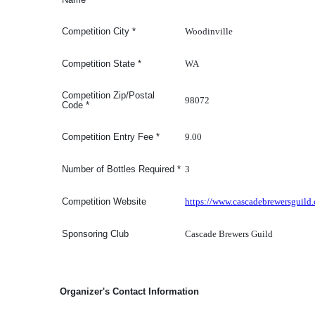
Woodinville
Competition
City
*
WA
Competition
State
*
Competition Zip/Postal
98072
Code
*
9.00
Competition Entry Fee
*
3
Number of Bottles Required
*
https://www.cascadebrewersguild
Competition Website
Cascade Brewers Guild
Sponsoring Club
Organizer's Contact Information