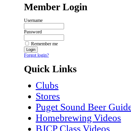
Member Login
Username
Password
Remember me
Forgot login?
Quick Links
Clubs
Stores
Puget Sound Beer Guid
Homebrewing Videos
BJCP Class Videos