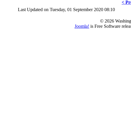
< Pr
Last Updated on Tuesday, 01 September 2020 08:10
© 2026 Washing
Joomla!
is Free Software rele