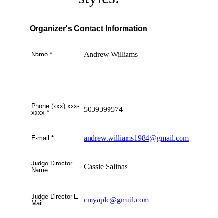
Organizer's Contact Information
Andrew Williams
Name
*
Phone (xxx) xxx-
5039399574
xxxx
*
andrew.williams1984@gmail.com
E-mail
*
Judge Director
Cassie Salinas
Name
Judge Director E-
cmyaple@gmail.com
Mail