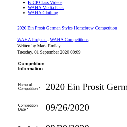
BJCP Class Videos
WAHA Media Pack
WAHA Clothing
2020 Ein Prosit German Styles Homebrew Competition
WAHA Projects
-
WAHA Competitions
Written by Mark Emiley
Tuesday, 01 September 2020 08:09
Competition
Information
2020 Ein Prosit Ger
Name of
Competition
*
09/26/2020
Competition
Date
*