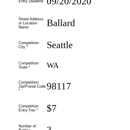
09/20/2020
Entry Deadline
Street Address
Ballard
or Location
Name
Seattle
Competition
City
*
WA
Competition
State
*
Competition
98117
Zip/Postal Code
*
$7
Competition
Entry Fee
*
Number of
3