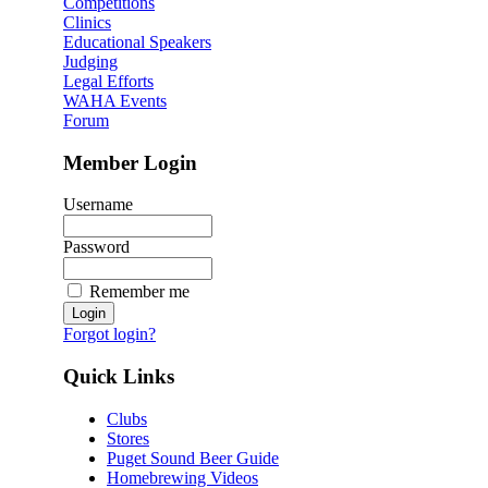
Competitions
Clinics
Educational Speakers
Judging
Legal Efforts
WAHA Events
Forum
Member Login
Username
Password
Remember me
Forgot login?
Quick Links
Clubs
Stores
Puget Sound Beer Guide
Homebrewing Videos