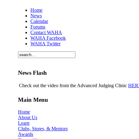
Home
News
Calendar
Forums
Contact WAHA
WAHA Facebook
WAHA Twitter
News Flash
Check out the video from the Advanced Judging Clinic
HER
Main Menu
Home
About Us
Learn
Clubs, Stores, & Mentors
Awards