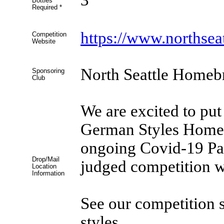
Bottles
Required
*
https://www.northse
Competition
Website
North Seattle Homeb
Sponsoring
Club
We are excited to put
German Styles Homeb
ongoing Covid-19 Pan
Drop/Mail
judged competition w
Location
Information
See our competition si
styles.