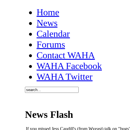
Home
News
Calendar
Forums
Contact WAHA
WAHA Facebook
WAHA Twitter
News Flash
If you missed Jess Caudill's (from Wyeast) talk on "bu