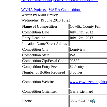
WAHA Projects
-
WAHA Competitions
Written by Mark Emiley
Wednesday, 19 June 2013 10:23
Name of Competition
Cowlitz County Fair
Competition Date
July 14th, 2013
Entry Deadline
July 12th, 2013
Location Name/Street Address
Competition City
Longview
Competition State
WA
Competition Zip/Postal Code
98632
Competition Entry Fee
$2 / entry
Number of Bottles Required
3 bottles
Competition Website
www.cowlitzcountyfair
Competition Organizer
Garry Lienhard
Phone
360-957-1351