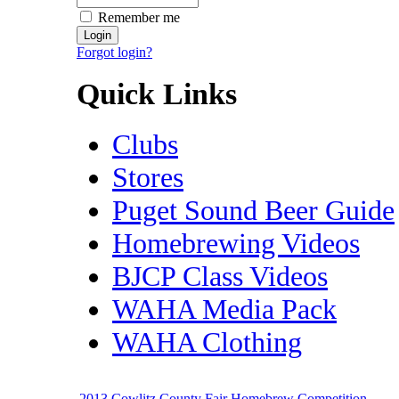
Remember me
Forgot login?
Quick Links
Clubs
Stores
Puget Sound Beer Guide
Homebrewing Videos
BJCP Class Videos
WAHA Media Pack
WAHA Clothing
2013 Cowlitz County Fair Homebrew Competition