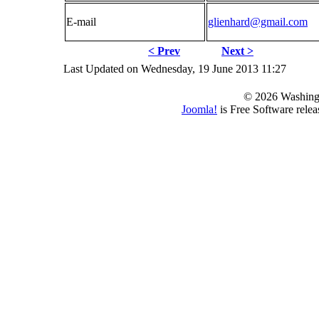
E-mail
glienhard@gmail.com
< Prev
Next >
Last Updated on Wednesday, 19 June 2013 11:27
© 2026 Washing
Joomla!
is Free Software rele