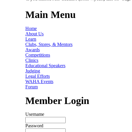
Main Menu
Home
About Us
Learn
Clubs, Stores, & Mentors
Awards
Competitions
Clinics
Educational Speakers
Judging
Legal Efforts
WAHA Events
Forum
Member Login
Username
Password