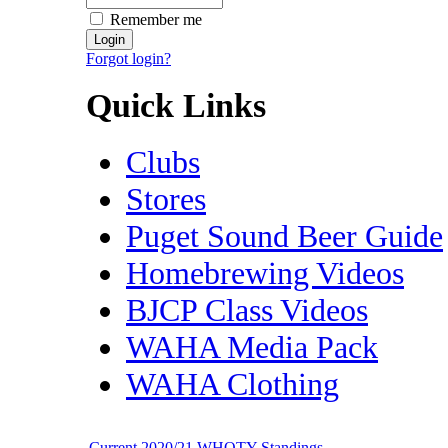
Remember me
Forgot login?
Quick Links
Clubs
Stores
Puget Sound Beer Guide
Homebrewing Videos
BJCP Class Videos
WAHA Media Pack
WAHA Clothing
Current 2020/21 WHOTY Standings