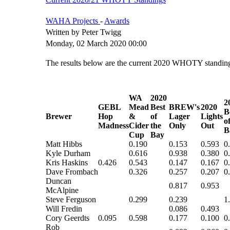
WAHA Projects
-
Awards
Written by Peter Twigg
Monday, 02 March 2020 00:00
The results below are the current 2020 WHOTY standings
WA
2020
2
GEBL
Mead
Best
BREW's
2020
B
Brewer
Hop
&
of
Lager
Lights
o
Madness
Cider
the
Only
Out
B
Cup
Bay
Matt Hibbs
0.190
0.153
0.593
0
Kyle Durham
0.616
0.938
0.380
0
Kris Haskins
0.426
0.543
0.147
0.167
0
Dave Frombach
0.326
0.257
0.207
0
Duncan
0.817
0.953
McAlpine
Steve Ferguson
0.299
0.239
1
Will Fredin
0.086
0.493
Cory Geerdts
0.095
0.598
0.177
0.100
0
Rob