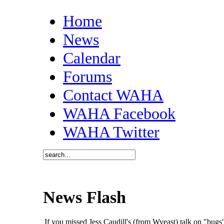
Home
News
Calendar
Forums
Contact WAHA
WAHA Facebook
WAHA Twitter
News Flash
If you missed Jess Caudill's (from Wyeast) talk on "bu