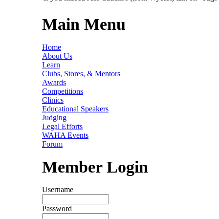
Main Menu
Home
About Us
Learn
Clubs, Stores, & Mentors
Awards
Competitions
Clinics
Educational Speakers
Judging
Legal Efforts
WAHA Events
Forum
Member Login
Username
Password