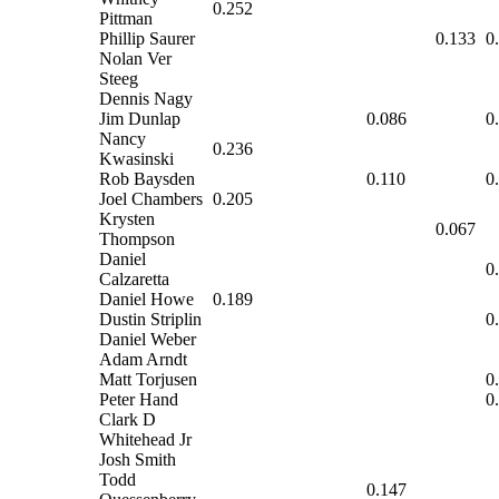
0.252
Pittman
Phillip Saurer
0.133
0
Nolan Ver
Steeg
Dennis Nagy
Jim Dunlap
0.086
0
Nancy
0.236
Kwasinski
Rob Baysden
0.110
0
Joel Chambers
0.205
Krysten
0.067
Thompson
Daniel
0
Calzaretta
Daniel Howe
0.189
Dustin Striplin
0
Daniel Weber
Adam Arndt
Matt Torjusen
0
Peter Hand
0
Clark D
Whitehead Jr
Josh Smith
Todd
0.147