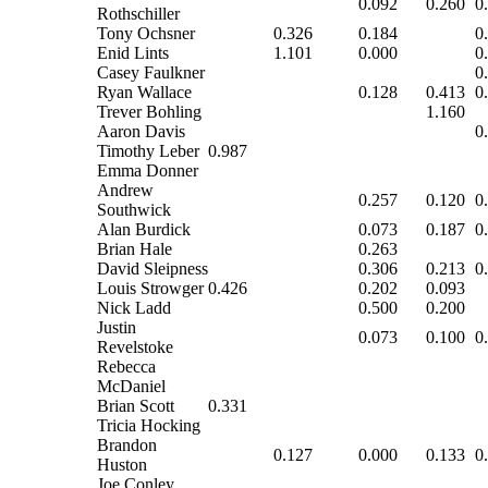
0.092
0.260
0
Rothschiller
Tony Ochsner
0.326
0.184
0
Enid Lints
1.101
0.000
0
Casey Faulkner
0
Ryan Wallace
0.128
0.413
0
Trever Bohling
1.160
Aaron Davis
0
Timothy Leber
0.987
Emma Donner
Andrew
0.257
0.120
0
Southwick
Alan Burdick
0.073
0.187
0
Brian Hale
0.263
David Sleipness
0.306
0.213
0
Louis Strowger
0.426
0.202
0.093
Nick Ladd
0.500
0.200
Justin
0.073
0.100
0
Revelstoke
Rebecca
McDaniel
Brian Scott
0.331
Tricia Hocking
Brandon
0.127
0.000
0.133
0
Huston
Joe Conley