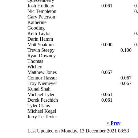
Quessenberry
Josh Holliday
0.061
0
Nic Templeton
0
Gary Peterson
Katherine
Gooding
Kelli Taylor
0
Darin Hamm
Matt Yoakum
0.000
0
Trevin Steepy
0.100
Ryan Downey
Thomas
Wichert
Matthew Jones
0.067
Connor Hassur
0.067
Troy Niemeyer
0.067
Kunal Shah
Michael Tyler
0.061
Derek Paschich
0.061
Tyler Claus
Michael Kegel
Jerry Le Texier
< Prev
Last Updated on Monday, 13 December 2021 08:53