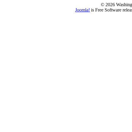
© 2026 Washing
Joomla!
is Free Software rele