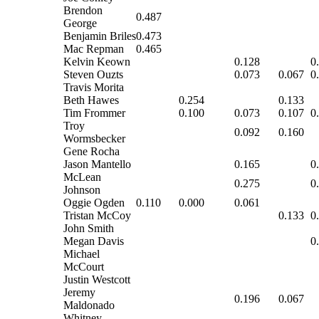
Brendon
0.487
George
Benjamin Briles
0.473
Mac Repman
0.465
Kelvin Keown
0.128
0
Steven Ouzts
0.073
0.067
0
Travis Morita
Beth Hawes
0.254
0.133
Tim Frommer
0.100
0.073
0.107
0
Troy
0.092
0.160
Wormsbecker
Gene Rocha
Jason Mantello
0.165
0
McLean
0.275
0
Johnson
Oggie Ogden
0.110
0.000
0.061
Tristan McCoy
0.133
0
John Smith
Megan Davis
0
Michael
McCourt
Justin Westcott
Jeremy
0.196
0.067
Maldonado
Whitney