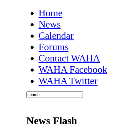
Home
News
Calendar
Forums
Contact WAHA
WAHA Facebook
WAHA Twitter
News Flash