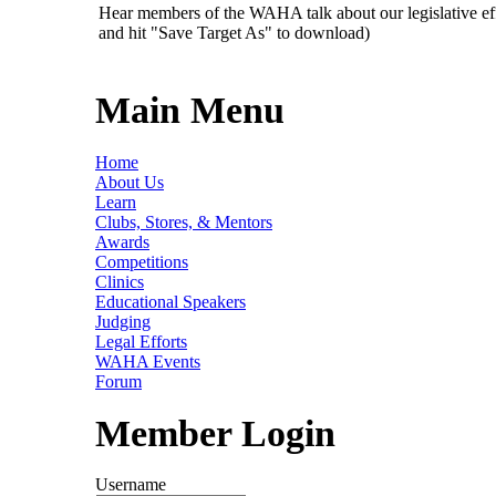
Hear members of the WAHA talk about our legislative ef
and hit "Save Target As" to download)
Main Menu
Home
About Us
Learn
Clubs, Stores, & Mentors
Awards
Competitions
Clinics
Educational Speakers
Judging
Legal Efforts
WAHA Events
Forum
Member Login
Username