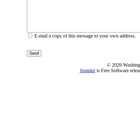
E-mail a copy of this message to your own address.
Send
© 2026 Washing
Joomla!
is Free Software rele