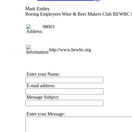
Mark Emiley
Boeing Employees Wine & Beer Makers Club BEWBC 
98003
http://www.bewbc.org
Enter your Name:
E-mail address:
Message Subject:
Enter your Message: