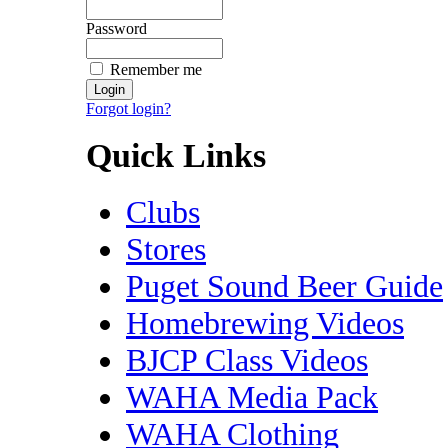
Password
Remember me
Forgot login?
Quick Links
Clubs
Stores
Puget Sound Beer Guide
Homebrewing Videos
BJCP Class Videos
WAHA Media Pack
WAHA Clothing