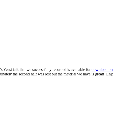
s Yeast talk that we successfully recorded is available for
download he
rtunately the second half was lost but the material we have is great! Enj