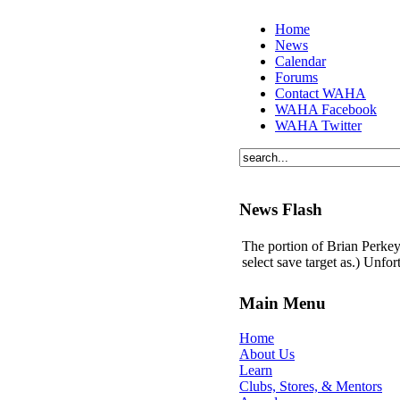
Home
News
Calendar
Forums
Contact WAHA
WAHA Facebook
WAHA Twitter
News Flash
The portion of Brian Perkey'
select save target as.) Unfo
Main Menu
Home
About Us
Learn
Clubs, Stores, & Mentors