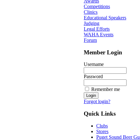
Awards
Competitions
Clinics
Educational Speakers
Judging
Legal Efforts
WAHA Events
Forum
Member Login
Username
Password
Remember me
Forgot login?
Quick Links
Clubs
Stores
Puget Sound Beer Gu