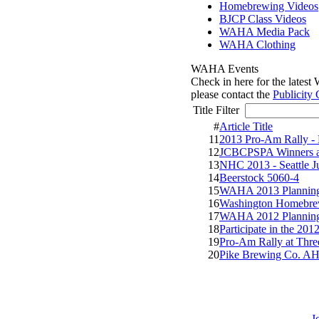
Homebrewing Videos
BJCP Class Videos
WAHA Media Pack
WAHA Clothing
WAHA Events
Check in here for the lates
please contact the
Publicity 
Title Filter
#
Article Title
11
2013 Pro-Am Rally -
12
JCBCPSPA Winners 
13
NHC 2013 - Seattle J
14
Beerstock 5060-4
15
WAHA 2013 Planning
16
Washington Homebre
17
WAHA 2012 Planning
18
Participate in the 20
19
Pro-Am Rally at Three
20
Pike Brewing Co. AH
J