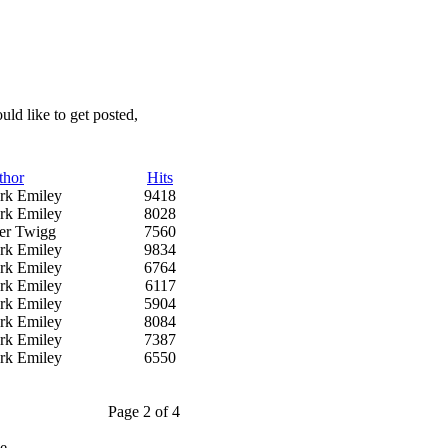
ld like to get posted,
thor
Hits
rk Emiley
9418
rk Emiley
8028
er Twigg
7560
rk Emiley
9834
rk Emiley
6764
rk Emiley
6117
rk Emiley
5904
rk Emiley
8084
rk Emiley
7387
rk Emiley
6550
Page 2 of 4
e.