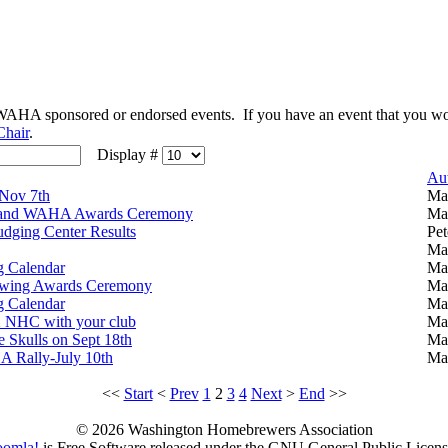
t WAHA sponsored or endorsed events. If you have an event that you wou
Chair
.
Display #
Au
 Nov 7th
Ma
and WAHA Awards Ceremony
Ma
udging Center Results
Pet
Ma
 Calendar
Ma
wing Awards Ceremony
Ma
 Calendar
Ma
12 NHC with your club
Ma
 Skulls on Sept 18th
Ma
A Rally-July 10th
Ma
<<
Start
<
Prev
1
2
3
4
Next
>
End
>>
© 2026 Washington Homebrewers Association
oomla!
is Free Software released under the GNU General Public Licens