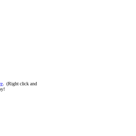
re
. (Right click and
oy!