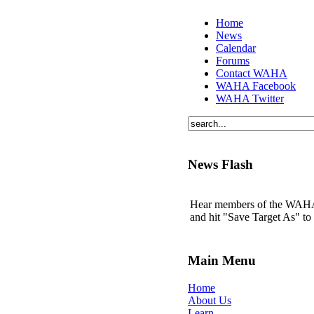
Home
News
Calendar
Forums
Contact WAHA
WAHA Facebook
WAHA Twitter
News Flash
Hear members of the WAHA t
and hit "Save Target As" t
Main Menu
Home
About Us
Learn