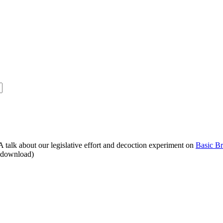
alk about our legislative effort and decoction experiment on
Basic B
o download)