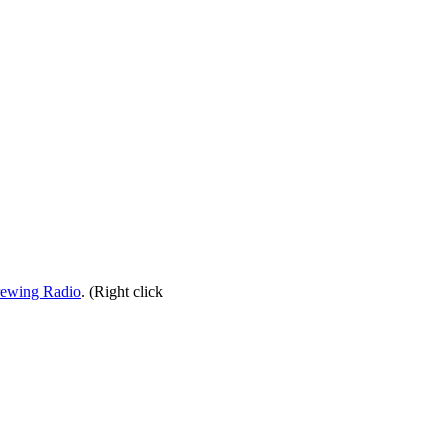
rewing Radio
. (Right click