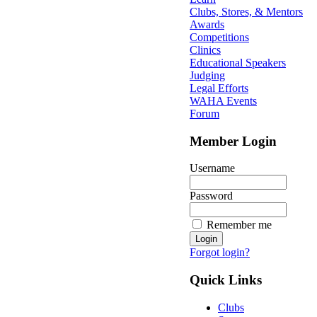
Clubs, Stores, & Mentors
Awards
Competitions
Clinics
Educational Speakers
Judging
Legal Efforts
WAHA Events
Forum
Member Login
Username
Password
Remember me
Forgot login?
Quick Links
Clubs