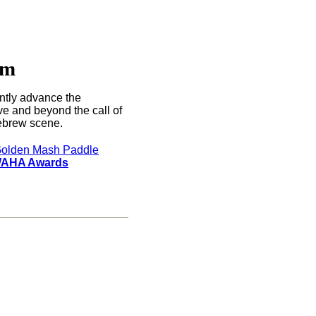
rm
ntly advance the
e and beyond the call of
brew scene.
olden Mash Paddle
AHA Awards