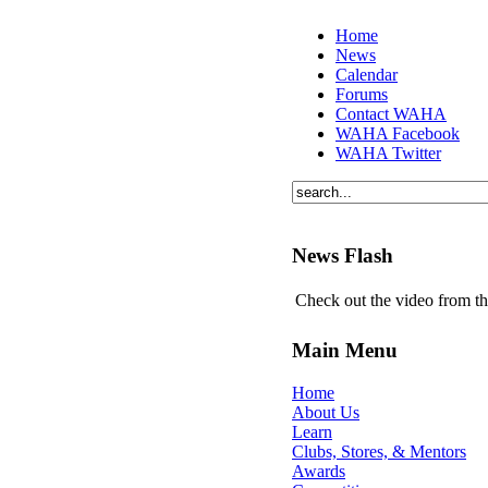
Home
News
Calendar
Forums
Contact WAHA
WAHA Facebook
WAHA Twitter
News Flash
Check out the video from t
Main Menu
Home
About Us
Learn
Clubs, Stores, & Mentors
Awards