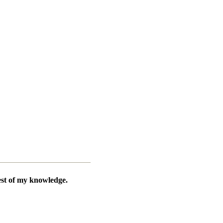
best of my knowledge.