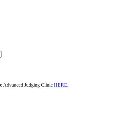
he Advanced Judging Clinic
HERE
.