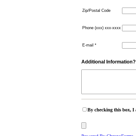
Zip/Postal Code
Phone (xxx) xxx-xxxx
E-mail
*
Additional Information?
By checking this box, I