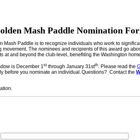
olden Mash Paddle Nomination Fo
n Mash Paddle is to recognize individuals who work to significa
 movement.
The nominees and recipients of this award go abov
 at and beyond the club-level, benefiting the
Washington
home
st
th
indow is December 1
through January 31st
.
Please read the
G
ly before you nominate an individual.
Questions? Contact the
W
ation.