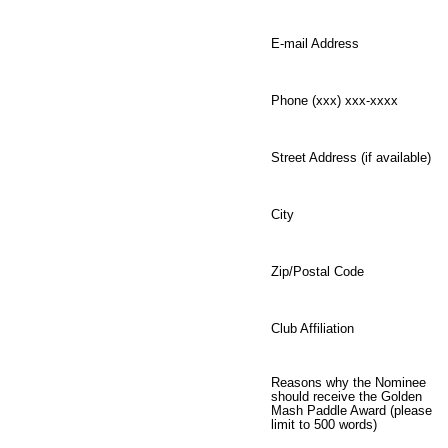
E-mail Address
Phone (xxx) xxx-xxxx
Street Address (if available)
City
Zip/Postal Code
Club Affiliation
Reasons why the Nominee
should receive the Golden
Mash Paddle Award (please
limit to 500 words)