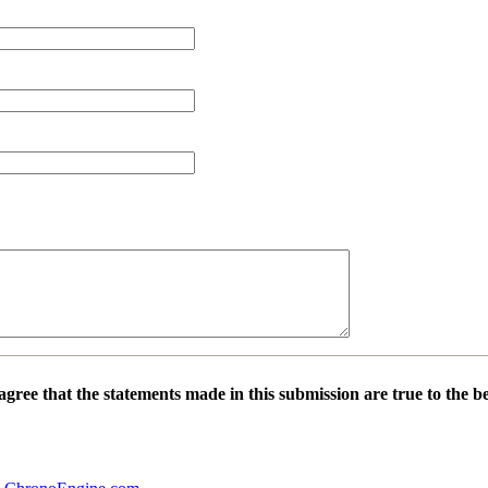
 agree that the statements made in this submission are true to the 