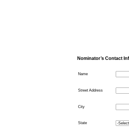
Nominator’s Contact In
Name
Street Address
City
State