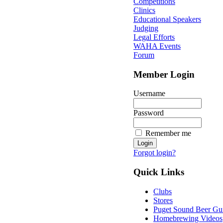
Competitions
Clinics
Educational Speakers
Judging
Legal Efforts
WAHA Events
Forum
Member Login
Username
Password
Remember me
Forgot login?
Quick Links
Clubs
Stores
Puget Sound Beer Gu
Homebrewing Videos