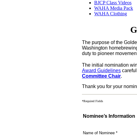
BJCP Class Videos
WAHA Media Pack
WAHA Clothing
G
The purpose of the Golde
Washington
homebrewing
duty to pioneer movements
The initial nomination w
Award Guidelines
careful
Committee Chair
.
Thank you for your nomin
*Required Fields
Nominee’s Information
Name of Nominee
*