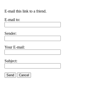
E-mail this link to a friend.
E-mail to:
Sender:
Your E-mail:
Subject:
Send
Cancel