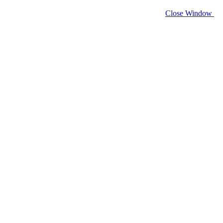
Close Window