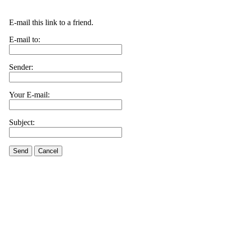
E-mail this link to a friend.
E-mail to:
Sender:
Your E-mail:
Subject:
Send
Cancel