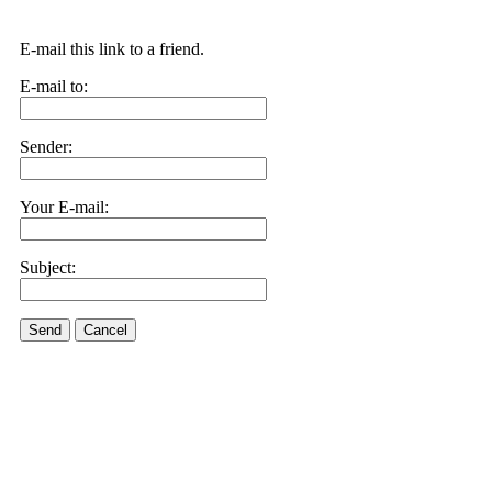
E-mail this link to a friend.
E-mail to:
Sender:
Your E-mail:
Subject:
Send
Cancel