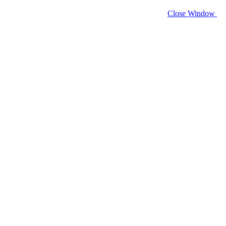
Close Window