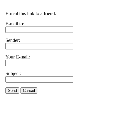
E-mail this link to a friend.
E-mail to:
Sender:
Your E-mail:
Subject:
Send
Cancel