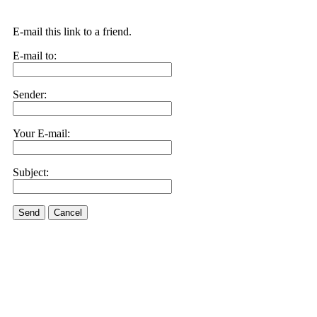
E-mail this link to a friend.
E-mail to:
Sender:
Your E-mail:
Subject:
Send
Cancel